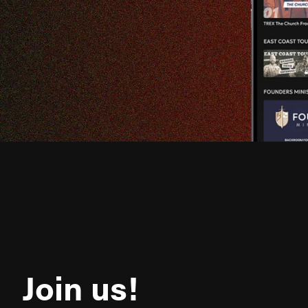
Join us!