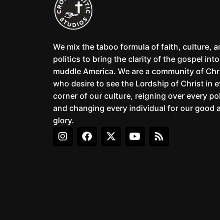
We mix the taboo formula of faith, culture, 
politics to bring the clarity of the gospel into
muddle America. We are a community of Chr
who desire to see the Lordship of Christ in 
corner of our culture, reigning over every pol
and changing every individual for our good 
glory.
I
F
X
Y
R
n
a
-
o
s
s
c
t
u
s
t
e
w
t
a
b
i
u
g
o
t
b
r
o
t
e
a
k
e
m
r