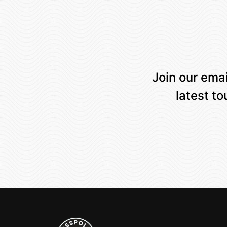
Join our emai
latest t