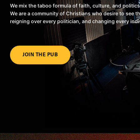
We mix the taboo formula of faith, culture, and politics
We are a community of Christians who desire to see the
reigning over every politician, and changing every indi
JOIN THE PUB