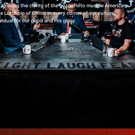
 to bring the clarity of the gospel into muddle America.
 Lordship of Christ in every corner of our culture,
vidual for our good and His glory.