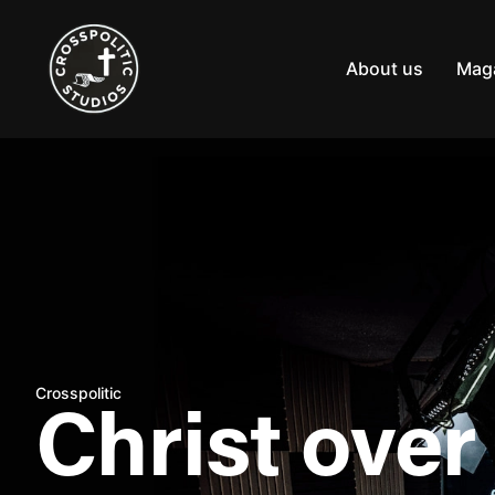
Skip
to
content
About us
Mag
Crosspolitic
Christ over 