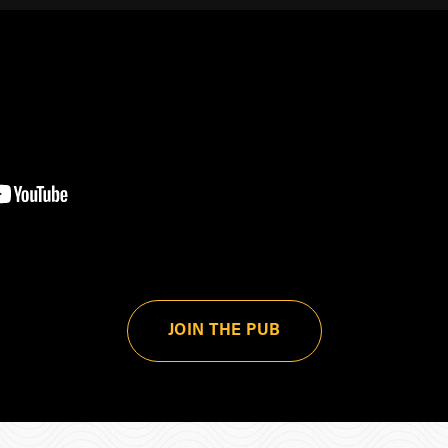
JOIN THE PUB