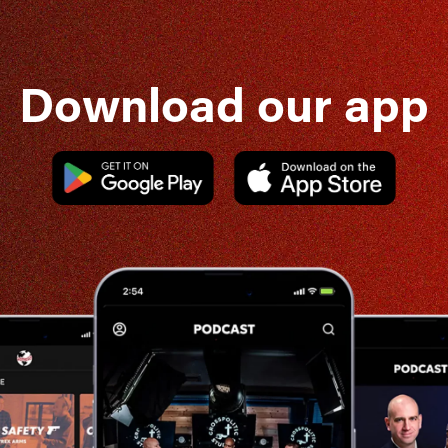
Download our app