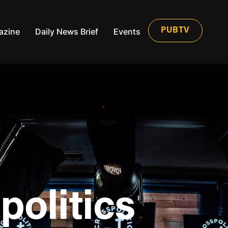
azine
Daily News Brief
Events
PUBTV
politics