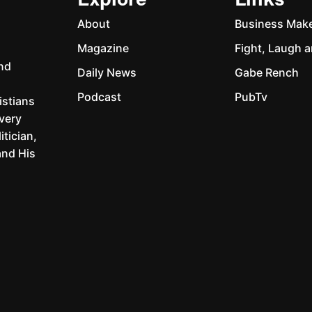
Explore
Links
About
Business Mak
Magazine
Fight, Laugh a
and
Daily News
Gabe Rench
Podcast
PubTv
istians
every
itician,
and His