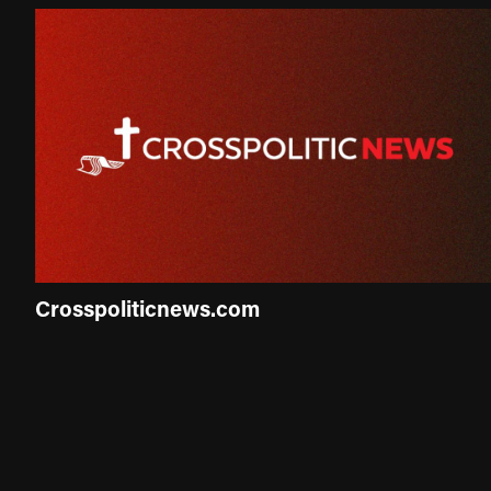
Crosspoliticnews.com