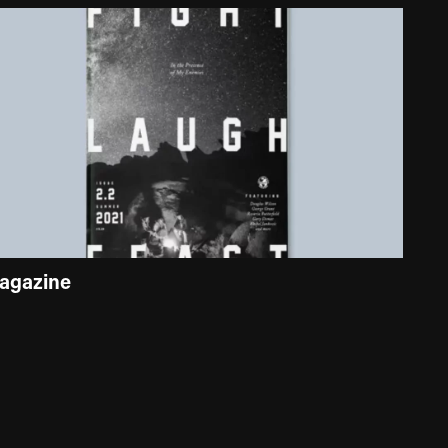
agazine