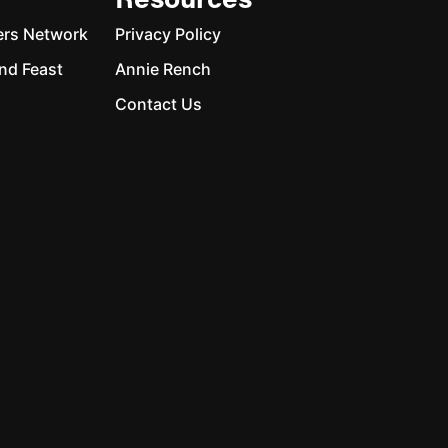
Resources
ers Network
Privacy Policy
nd Feast
Annie Rench
Contact Us