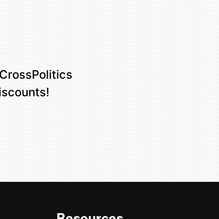
 CrossPolitics
iscounts!