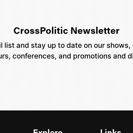
CrossPolitic Newsletter
l list and stay up to date on our shows,
ours, conferences, and promotions and d