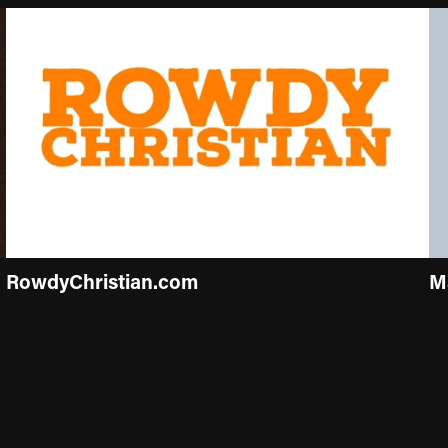
RowdyChristian.com
M