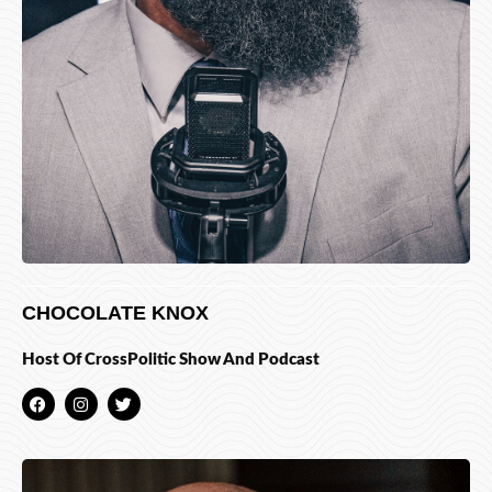
CHOCOLATE KNOX
Host Of CrossPolitic Show And Podcast
F
I
T
a
n
w
c
s
i
e
t
t
b
a
t
o
g
e