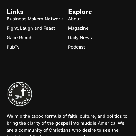
Links
Explore
Business Makers Network
About
Fight, Laugh and Feast
Magazine
Gabe Rench
Daily News
PubTv
Podcast
We mix the taboo formula of faith, culture, and politics to
bring the clarity of the gospel into muddle America. We
are a community of Christians who desire to see the