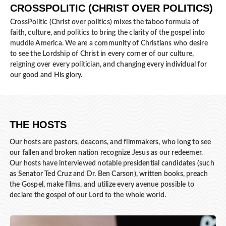
CROSSPOLITIC (CHRIST OVER POLITICS)
CrossPolitic (Christ over politics) mixes the taboo formula of
faith, culture, and politics to bring the clarity of the gospel into
muddle America. We are a community of Christians who desire
to see the Lordship of Christ in every corner of our culture,
reigning over every politician, and changing every individual for
our good and His glory.
THE HOSTS
Our hosts are pastors, deacons, and filmmakers, who long to see
our fallen and broken nation recognize Jesus as our redeemer.
Our hosts have interviewed notable presidential candidates (such
as Senator Ted Cruz and Dr. Ben Carson), written books, preach
the Gospel, make films, and utilize every avenue possible to
declare the gospel of our Lord to the whole world.