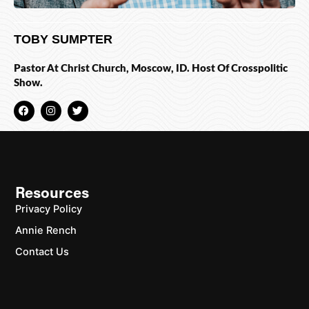
TOBY SUMPTER
Pastor At Christ Church, Moscow, ID. Host Of Crosspolitic
Show.
F
I
T
a
n
w
c
s
i
e
t
t
b
a
t
o
g
e
o
r
r
k
a
m
Resources
Privacy Policy
Annie Rench
Contact Us