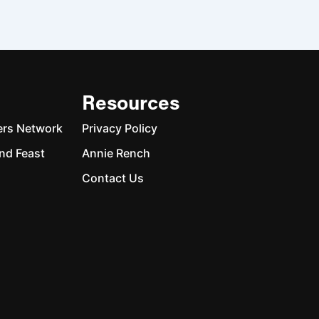
Resources
ers Network
Privacy Policy
nd Feast
Annie Rench
Contact Us