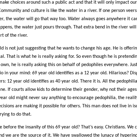
ake choices around such a public act and that it will only impact our
Community and culture is like the water in a river. If one person veers
iver, the water will go that way too. Water always goes anywhere it c
ppens, the water just pours through. That extra bend in the river wil
 of the river.
ld is not just suggesting that he wants to change his age. He is offer
al. That is what he is really asking for. So even though he is pretendin
s own, he is really asking this on behalf of pedophiles everywhere. Jus
o in your mind: 69 year old identifies as a 12 year old. Hilarious? Dis
rs: 12 year old identifies as 40 year old. There it is. All the pedophili
ne. If courts allow kids to determine their gender, why not their age
year old might never say anything to encourage pedophilia, the reality
cisions are making it possible for others. This man does not live in is
 trying to do that.
 before the insanity of this 69 year old? That’s easy. Christians. We
 and we are the source of it. We have swallowed the lunacy of hyperin