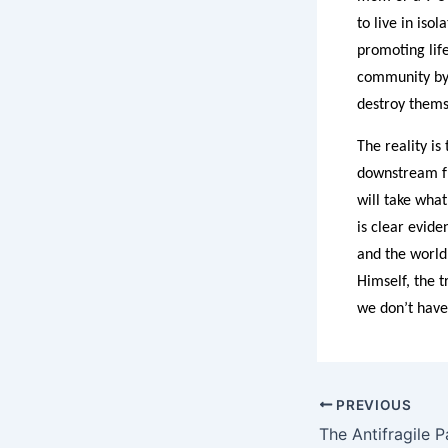
to live in iso
promoting lif
community by 
destroy themse
The reality is
downstream fr
will take what
is clear evid
and the world
Himself, the t
we don’t have 
PREVIOUS
The Antifragile P