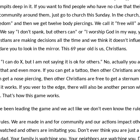
pits deep in it. If you want to find people who have no clue that the
community around them, just go to church this Sunday. In the church, 
eedom” and then we get twelve body piercings. We call it “free will”
 We say “I don’t spank, but others can” or “I worship God in my way, y
istians are making decisions all the time and we think it doesn’t influ
are you to look in the mirror. This 69 year old is us, Christians.
 “I can do X, but I am not saying it is ok for others.” No, actually you 
that and even more. If you can get a tattoo, then other Christians are
n get a nose piercing, then other Christians are free to get a sternum
it works. If you veer to the edge, there will also be another person 
. That’s how this game works.
ve been leading the game and we act like we don’t even know the rule
rules. We are made in and for community and our actions impact oth
watched and others are imitating you. Don’t ever think you are just a
dad. Your family is watching you. Your neighbors are watching you. 