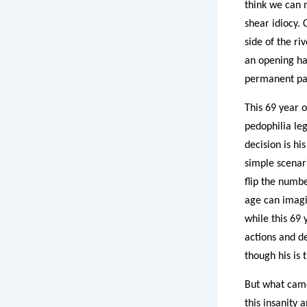
think we can m
shear idiocy. 
side of the r
an opening ha
permanent part
This 69 year o
pedophilia leg
decision is hi
simple scenari
flip the numbe
age can imagi
while this 69 
actions and de
though his is
But what came
this insanity