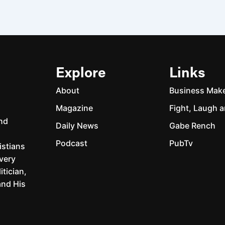
Explore
Links
About
Business Mak
Magazine
Fight, Laugh a
and
Daily News
Gabe Rench
Podcast
PubTv
istians
every
itician,
and His