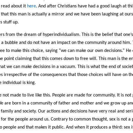
 read about it
here
. And after Christians have had a good laugh at thi
 that this man is actually a mirror and we have been laughing at ours
s stuff up.
rs from the dream of hyperindividualism. This is the belief that one’
 a bubble and do not have an impact on the community around him.
free to make this choice, saying “we can make our own decisions.” He
one point claiming that this comes down to free will. This man is the
hat we can make decisions in a vacuum. This is what the end of society
s irrespective of the consequences that those choices will have on th
 individual is king.
e not made to live like this. People are made for community. It is no
We are born in a community of father and mother and we grow up and 
family and society. Our actions and decisions have very real and ser
for the people around us. Contrary to common thought, sex is not a pr
 people and that makes it public. And when it produces a third: sex i