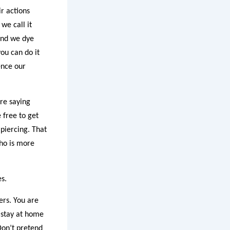
ir actions
we call it
 and we dye
ou can do it
ence our
are saying
 free to get
 piercing. That
who is more
s.
ers. You are
 stay at home
Don’t pretend