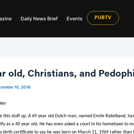
azine
Daily News Brief
Events
PUBTV
r old, Christians, and Pedophi
cember 10, 2018
ter
e this stuff up. A 69 year old Dutch man, named Emile Ratelband, ha
ify as a 40 year old. He has even asked a court in his hometown to ma
s birth certificate to say he was born on March 11, 1969 rather than