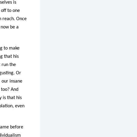
selves is
 off to one
an reach. Once
l now be a
ing to make
g that his
t run the
gusting. Or
a our insane
s too? And
 is that his
olation, even
 came before
dividualism