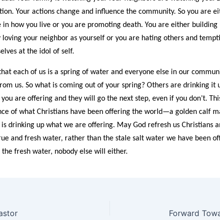
lation. Your actions change and influence the community. So you are ei
e in how you live or you are promoting death. You are either building
loving your neighbor as yourself or you are hating others and tempti
lves at the idol of self.
 that each of us is a spring of water and everyone else in our communi
om us. So what is coming out of your spring? Others are drinking it 
 you are offering and they will go the next step, even if you don’t. Thi
ence of what Christians have been offering the world—a golden calf 
 is drinking up what we are offering. May God refresh us Christians a
rue and fresh water, rather than the stale salt water we have been off
the fresh water, nobody else will either.
astor
Forward Towar