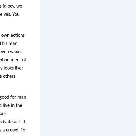
s idiocy, we
elves. You
s own actions
 This man
 even waxes
 embodiment of
 looks like:
e others
t good for man
live in the
ious
ivate act. It
s a crowd. To