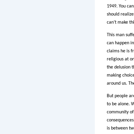
1949. You can
should realize
can’t make thi
This man suffe
can happen in
claims he is 
religious at 
the delusion t
making choice
around us. The
But people ar
to be alone. 
community of 
consequences 
is between two