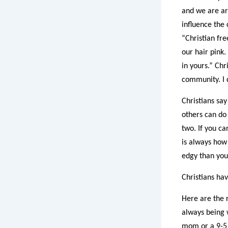
and we are arm
influence the 
“Christian fr
our hair pink.
in yours.” Chr
community. I d
Christians say
others can do 
two. If you ca
is always how 
edgy than you
Christians ha
Here are the 
always being 
mom or a 9-5 