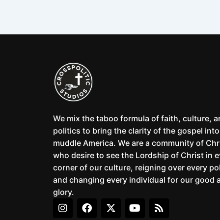
We mix the taboo formula of faith, culture, 
politics to bring the clarity of the gospel into
muddle America. We are a community of Chr
who desire to see the Lordship of Christ in 
corner of our culture, reigning over every pol
and changing every individual for our good 
glory.
I
F
X
Y
R
n
a
-
o
s