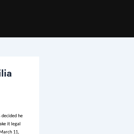
lia
s decided he
ke it legal
 March 11,