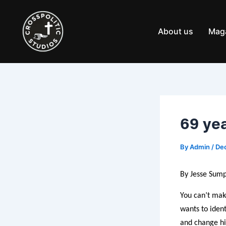
Skip
Post
to
navigation
content
About us
Mag
69 yea
By
Admin
/
De
By Jesse Sump
You can’t mak
wants to ident
and change hi