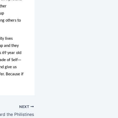
ther
 up
ng others to
ty lives
up and they
s 69 year old
made of Self—
nd give us
er. Because if
NEXT
d the Philistines