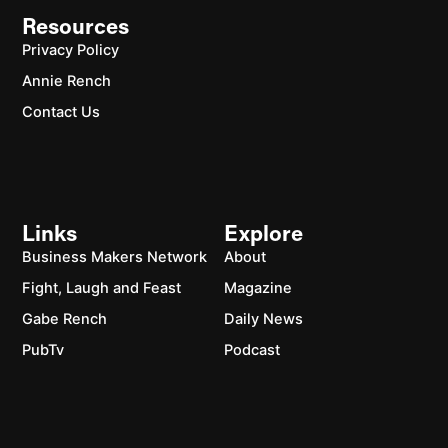
Resources
Privacy Policy
Annie Rench
Contact Us
Links
Explore
Business Makers Network
About
Fight, Laugh and Feast
Magazine
Gabe Rench
Daily News
PubTv
Podcast