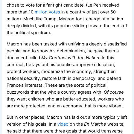
chose to vote for a far right candidate. (Le Pen received
more than 10
million votes
in a country of just over 60
million). Much like Trump, Macron took charge of a nation
deeply divided, with its populace sliding toward the ends of
the political spectrum.
Macron has been tasked with unifying a deeply dissatisfied
people, and to show his determination, he gave them a
document called
My Contract with the Nation
. In this
contract, he lays out his priorities: improve education,
protect workers, modernize the economy, strengthen
national security, restore faith in democracy, and defend
France’s interests. These are the sorts of political
buzzwords that the whole country agrees with.
Of course
they want children who are better educated, workers who
are more protected, and an economy that is more vibrant.
But in other places, Macron has laid out a more typically left
version of his goals. In a
video
on the
En Marche
website,
he said that there were three goals that would transverse