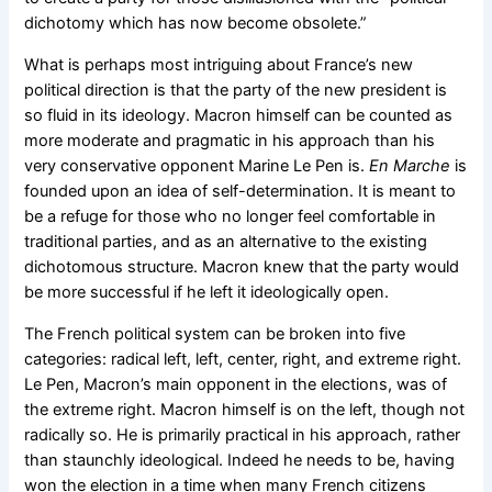
dichotomy which has now become obsolete.”
What is perhaps most intriguing about France’s new
political direction is that the party of the new president is
so fluid in its ideology. Macron himself can be counted as
more moderate and pragmatic in his approach than his
very conservative opponent Marine Le Pen is.
En Marche
is
founded upon an idea of self-determination. It is meant to
be a refuge for those who no longer feel comfortable in
traditional parties, and as an alternative to the existing
dichotomous structure. Macron knew that the party would
be more successful if he left it ideologically open.
The French political system can be broken into five
categories: radical left, left, center, right, and extreme right.
Le Pen, Macron’s main opponent in the elections, was of
the extreme right. Macron himself is on the left, though not
radically so. He is primarily practical in his approach, rather
than staunchly ideological. Indeed he needs to be, having
won the election in a time when many French citizens