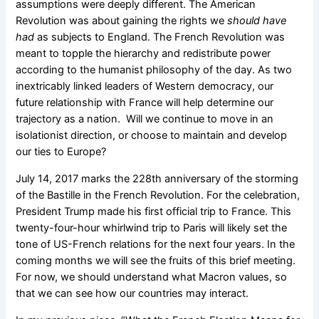
assumptions were deeply different. The American
Revolution was about gaining the rights we
should have
had
as subjects to England. The French Revolution was
meant to topple the hierarchy and redistribute power
according to the humanist philosophy of the day.
As two
inextricably linked leaders of Western democracy, our
future relationship with France will help determine our
trajectory as a nation. Will we continue to move in an
isolationist direction, or choose to maintain and develop
our ties to Europe?
July 14, 2017 marks the 228
th
anniversary of the storming
of the Bastille in the French Revolution. For the celebration,
President Trump made his first official trip to France. This
twenty-four-hour whirlwind trip to Paris will likely set the
tone of US-French relations for the next four years. In the
coming months we will see the fruits of this brief meeting.
For now, we should understand what Macron values, so
that we can see how our countries may interact.