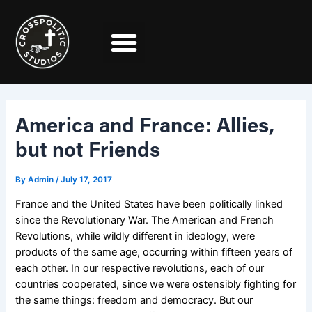
Skip
Post
to
navigation
content
America and France: Allies,
but not Friends
By
Admin
/
July 17, 2017
France and the United States have been politically linked
since the Revolutionary War. The American and French
Revolutions, while wildly different in ideology, were
products of the same age, occurring within fifteen years of
each other.
In our respective revolutions, each of our
countries cooperated, since we were ostensibly fighting for
the same things: freedom and democracy. But our