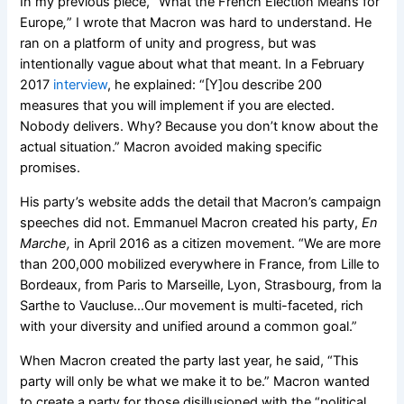
In my previous piece, “What the French Election Means for
Europe
,
”
I wrote that Macron was hard to understand. He
ran on a platform of unity and progress, but was
intentionally vague about what that meant. In a February
2017
interview
, he explained: “
[Y]ou describe 200
measures that you will implement if you are elected.
Nobody delivers. Why? Because you don’t know about the
actual situation.” Macron avoided making specific
promises.
His party’s website adds the detail that Macron’s campaign
speeches did not. Emmanuel Macron created his party,
En
Marche,
in April 2016 as a citizen movement. “We are more
than 200,000 mobilized everywhere in France, from Lille to
Bordeaux, from Paris to Marseille, Lyon, Strasbourg, from la
Sarthe to Vaucluse…Our movement is multi-faceted, rich
with your diversity and unified around a common goal.”
When Macron created the party last year, he said, “This
party will only be what we make it to be.” Macron wanted
to create a party for those disillusioned with the “political