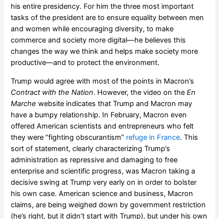
his entire presidency. For him the three most important
tasks of the president are to ensure equality between men
and women while encouraging diversity, to make
commerce and society more digital
—
he believes this
changes the way we think and helps make society more
productive
—
and to protect the environment.
Trump would agree with most of the points in Macron’s
Contract with the Nation
. However, the video on the
En
Marche
website indicates that Trump and Macron may
have a bumpy relationship. In February, Macron even
offered American scientists and entrepreneurs who felt
they were “fighting obscurantism”
refuge in France
. This
sort of statement, clearly characterizing Trump’s
administration as repressive and damaging to free
enterprise and scientific progress, was Macron taking a
decisive swing at Trump very early on in order to bolster
his own case. American science and business, Macron
claims, are being weighed down by government restriction
(he’s right, but it didn’t start with Trump), but under his own