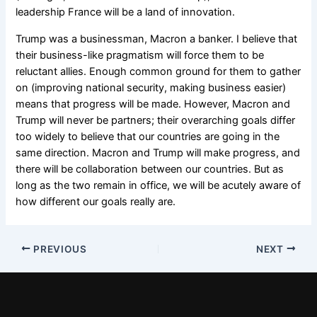
leadership France will be a land of innovation.
Trump was a businessman, Macron a banker. I believe that
their business-like pragmatism will force them to be
reluctant allies. Enough common ground for them to gather
on (improving national security, making business easier)
means that progress will be made. However, Macron and
Trump will never be partners;
their overarching goals differ
too widely to believe
that our countries are going in the
same direction. Macron and Trump will make progress, and
there will be collaboration between our countries. But as
long as the two remain in office, we will be acutely aware of
how different our goals really are.
PREVIOUS
NEXT