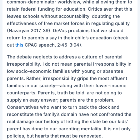
common-denominator worldview, while allowing them to
retain federal funding for education. Critics aver that this
leaves schools without accountability, doubting the
effectiveness of free market forces in regulating quality
(Nazaryan 2017, 39). DeVos proclaims that we should
return to parents a say in their child’s education (check
out
this
CPAC speech, 2:45-3:04).
The debate neglects to address a culture of parental
irresponsibility. I do not mean parental irresponsibility in
low socio-economic families with young or absentee
parents. Rather, irresponsibility grips the most affluent
families in our society—along with their lower-income
counterparts. Parents, truth be told, are not going to
supply an easy answer; parents are the problem.
Conservatives who want to turn back the clock and
reconstitute the family’s domain have not confronted the
real damage our history of letting the state be our kids’
parent has done to our parenting mentality. It is not only
policies, but hearts that must be renovated.