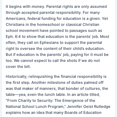
It begins with money. Parental rights are only assumed
through accepted parental responsibility. For many
Americans, federal funding for education is a given. Yet
Christians in the homeschool or classical Christian
school movement have pointed to passages such as
Eph. 6:4 to show that education is the parents’ job. Most
often, they call on Ephesians to support the parental
right to oversee the content of their child’s education.
But if education is the parents’ job, paying for it must be
too. We cannot expect to call the shots if we do not
cover the bill.
Historically, relinquishing the financial responsibility is
the first step. Another milestone of duties palmed off
was that maker of manners, that bonder of cultures, the
table—yea, even the lunch table. In an article titled,
“From Charity to Security: The Emergence of the
National School Lunch Program,” Jennifer Geist Rutledge
explains how an idea that many Boards of Education