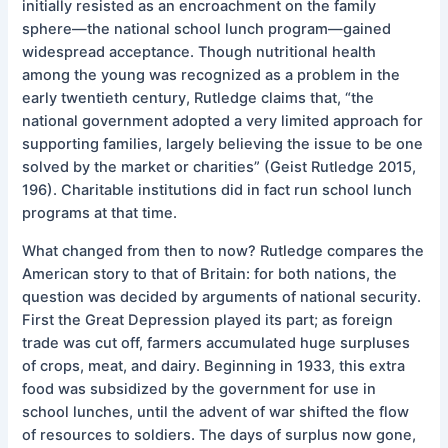
initially resisted as an encroachment on the family
sphere—the national school lunch program—gained
widespread acceptance. Though nutritional health
among the young was recognized as a problem in the
early twentieth century, Rutledge claims that, “the
national government adopted a very limited approach for
supporting families, largely believing the issue to be one
solved by the market or charities” (Geist Rutledge 2015,
196). Charitable institutions did in fact run school lunch
programs at that time.
What changed from then to now? Rutledge compares the
American story to that of Britain: for both nations, the
question was decided by arguments of national security.
First the Great Depression played its part; as foreign
trade was cut off, farmers accumulated huge surpluses
of crops, meat, and dairy. Beginning in 1933, this extra
food was subsidized by the government for use in
school lunches, until the advent of war shifted the flow
of resources to soldiers. The days of surplus now gone,