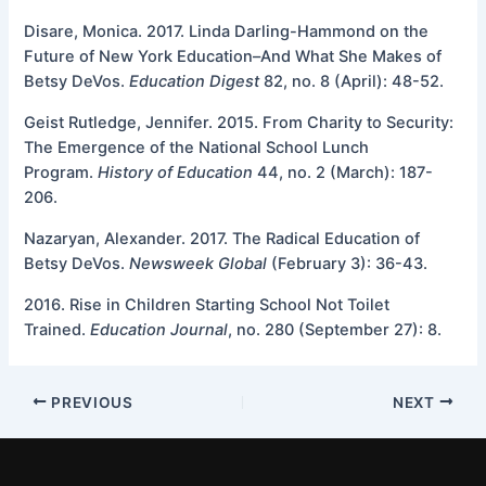
Disare, Monica. 2017. Linda Darling-Hammond on the
Future of New York Education–And What She Makes of
Betsy DeVos.
Education Digest
82, no. 8 (April): 48-52.
Geist Rutledge, Jennifer. 2015. From Charity to Security:
The Emergence of the National School Lunch
Program.
History of Education
44, no. 2 (March): 187-
206.
Nazaryan, Alexander. 2017. The Radical Education of
Betsy DeVos.
Newsweek Global
(February 3): 36-43.
2016. Rise in Children Starting School Not Toilet
Trained.
Education
Journal
, no. 280 (September 27): 8.
PREVIOUS
NEXT