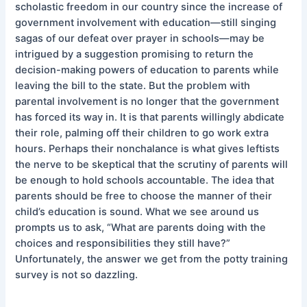
scholastic freedom in our country since the increase of
government involvement with education—still singing
sagas of our defeat over prayer in schools—may be
intrigued by a suggestion promising to return the
decision-making powers of education to parents while
leaving the bill to the state. But the problem with
parental involvement is no longer that the government
has forced its way in. It is that parents willingly abdicate
their role, palming off their children to go work extra
hours. Perhaps their nonchalance is what gives leftists
the nerve to be skeptical that the scrutiny of parents will
be enough to hold schools accountable. The idea that
parents should be free to choose the manner of their
child’s education is sound. What we see around us
prompts us to ask, “What are parents doing with the
choices and responsibilities they still have?”
Unfortunately, the answer we get from the potty training
survey is not so dazzling.