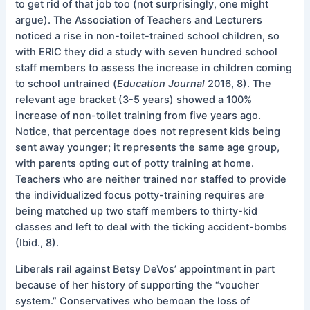
to get rid of that job too (not surprisingly, one might
argue). The Association of Teachers and Lecturers
noticed a rise in non-toilet-trained school children, so
with ERIC they did a study with seven hundred school
staff members to assess the increase in children coming
to school untrained (
Education
Journal
2016, 8). The
relevant age bracket (3-5 years) showed a 100%
increase of non-toilet training from five years ago.
Notice, that percentage does not represent kids being
sent away younger; it represents the same age group,
with parents opting out of potty training at home.
Teachers who are neither trained nor staffed to provide
the individualized focus potty-training requires are
being matched up two staff members to thirty-kid
classes and left to deal with the ticking accident-bombs
(Ibid., 8).
Liberals rail against Betsy DeVos’ appointment in part
because of her history of supporting the “voucher
system.” Conservatives who bemoan the loss of