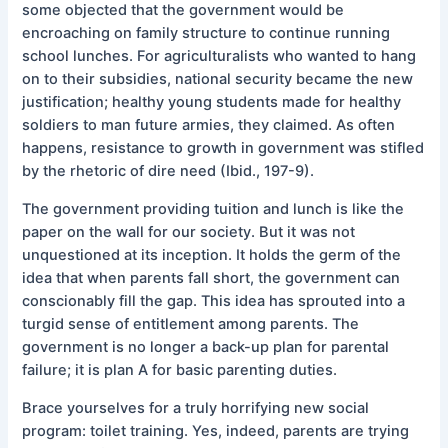
some objected that the government would be
encroaching on family structure to continue running
school lunches. For agriculturalists who wanted to hang
on to their subsidies, national security became the new
justification; healthy young students made for healthy
soldiers to man future armies, they claimed. As often
happens, resistance to growth in government was stifled
by the rhetoric of dire need (Ibid., 197-9).
The government providing tuition and lunch is like the
paper on the wall for our society. But it was not
unquestioned at its inception. It holds the germ of the
idea that when parents fall short, the government can
conscionably fill the gap. This idea has sprouted into a
turgid sense of entitlement among parents. The
government is no longer a back-up plan for parental
failure; it is plan A for basic parenting duties.
Brace yourselves for a truly horrifying new social
program: toilet training. Yes, indeed, parents are trying