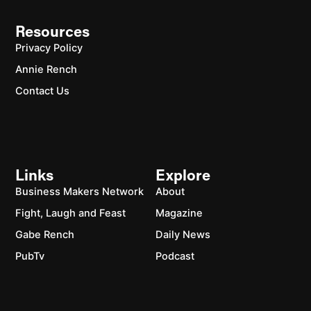
Resources
Privacy Policy
Annie Rench
Contact Us
Links
Explore
Business Makers Network
About
Fight, Laugh and Feast
Magazine
Gabe Rench
Daily News
PubTv
Podcast