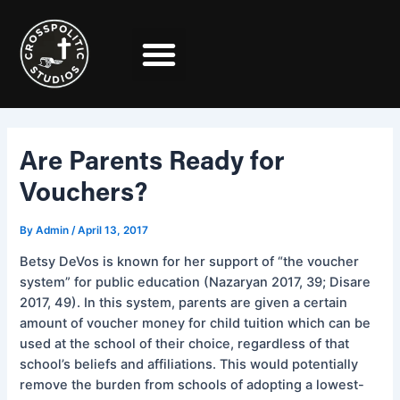
Skip
Post
to
navigation
content
Are Parents Ready for
Vouchers?
By
Admin
/
April 13, 2017
Betsy DeVos is known for her support of “the voucher
system” for public education (Nazaryan 2017, 39; Disare
2017, 49). In this system, parents are given a certain
amount of voucher money for child tuition which can be
used at the school of their choice, regardless of that
school’s beliefs and affiliations. This would potentially
remove the burden from schools of adopting a lowest-