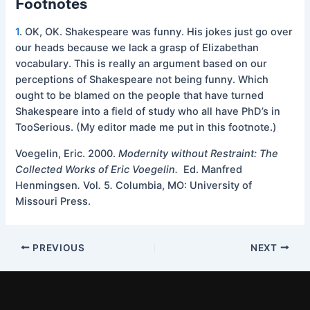
Footnotes
1
.
OK, OK. Shakespeare was funny. His jokes just go over
our heads because we lack a grasp of Elizabethan
vocabulary. This is really an argument based on our
perceptions of Shakespeare not being funny. Which
ought to be blamed on the people that have turned
Shakespeare into a field of study who all have PhD’s in
TooSerious. (My editor made me put in this footnote.)
Voegelin, Eric. 2000.
Modernity without Restraint: The
Collected Works of Eric Voegelin.
Ed. Manfred
Henmingsen
.
Vol
.
5
.
Columbia, MO: University of
Missouri Press.
PREVIOUS
NEXT