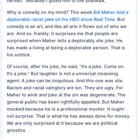
herself. “Because I glued him to the sidewalk.”
Why is comedy on my mind? This week
Bill Maher told a
deplorable racist joke on his HBO show
Real Time
. But
comedy is an art, and like all arts it flows out of who we
are. And so, frankly, it surprises me that people are
surprised when Maher tells a deplorably vile joke. He
has made a living at being a deplorable person. That is
his schtick.
Of course, after his joke, he said, “It’s a joke. Come on.
It’s a joke.” But laughter is not a universal cleansing
agent. A joke can be iniquitous. And this one was vile.
Racism and racial vainglory are sin. They are ugly. For
Maher to wink and joke at the sin was degenerate. The
general public has been rightfully appalled. But Maher
mocked because he is a professional mocker. It ought
not surprise. That is what he has always done for money.
We are only surprised at it because we are political
gnostics.