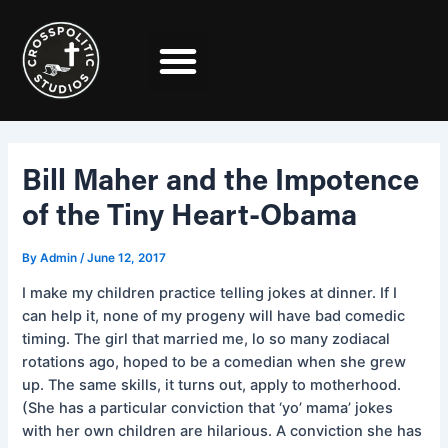
Skip
Post
to
navigation
content
Bill Maher and the Impotence
of the Tiny Heart-Obama
By
Admin
/
June 12, 2017
I make my children practice telling jokes at dinner. If I
can help it, none of my progeny will have bad comedic
timing. The girl that married me, lo so many zodiacal
rotations ago, hoped to be a comedian when she grew
up. The same skills, it turns out, apply to motherhood.
(She has a particular conviction that ‘yo’ mama’ jokes
with her own children are hilarious. A conviction she has