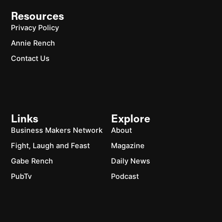
Resources
Privacy Policy
Annie Rench
Contact Us
Links
Explore
Business Makers Network
About
Fight, Laugh and Feast
Magazine
Gabe Rench
Daily News
PubTv
Podcast