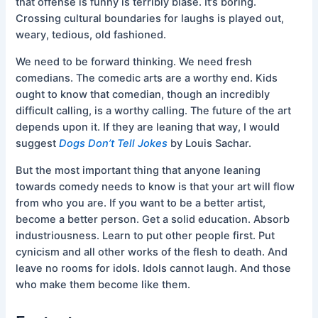
that offense is funny is terribly blasé. It’s boring.
Crossing cultural boundaries for laughs is played out,
weary, tedious, old fashioned.
We need to be forward thinking. We need fresh
comedians. The comedic arts are a worthy end. Kids
ought to know that comedian, though an incredibly
difficult calling, is a worthy calling. The future of the art
depends upon it. If they are leaning that way, I would
suggest
Dogs Don’t Tell Jokes
by Louis Sachar.
But the most important thing that anyone leaning
towards comedy needs to know is that your art will flow
from who you are. If you want to be a better artist,
become a better person. Get a solid education. Absorb
industriousness. Learn to put other people first. Put
cynicism and all other works of the flesh to death. And
leave no rooms for idols. Idols cannot laugh. And those
who make them become like them.