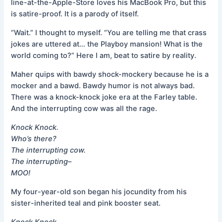
line-at-the-Apple-Store loves his MacBook Pro, but this
is satire-proof. It is a parody of itself.
“Wait.” I thought to myself. “You are telling me that crass
jokes are uttered at… the Playboy mansion! What is the
world coming to?” Here I am, beat to satire by reality.
Maher quips with bawdy shock-mockery because he is a
mocker and a bawd. Bawdy humor is not always bad.
There was a knock-knock joke era at the Farley table.
And the interrupting cow was all the rage.
Knock Knock.
Who’s there?
The interrupting cow.
The interrupting–
MOO!
My four-year-old son began his jocundity from his
sister-inherited teal and pink booster seat.
Knock Knock.