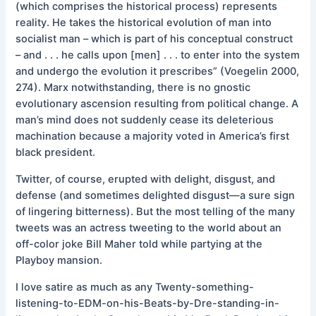
(which comprises the historical process) represents
reality. He takes the historical evolution of man into
socialist man – which is part of his conceptual construct
– and . . . he calls upon [men] . . . to enter into the system
and undergo the evolution it prescribes” (Voegelin 2000,
274). Marx notwithstanding, there is no gnostic
evolutionary ascension resulting from political change. A
man’s mind does not suddenly cease its deleterious
machination because a majority voted in America’s first
black president.
Twitter, of course, erupted with delight, disgust, and
defense (and sometimes delighted disgust—a sure sign
of lingering bitterness). But the most telling of the many
tweets was an actress tweeting to the world about an
off-color joke Bill Maher told while partying at the
Playboy mansion.
I love satire as much as any Twenty-something-
listening-to-EDM-on-his-Beats-by-Dre-standing-in-