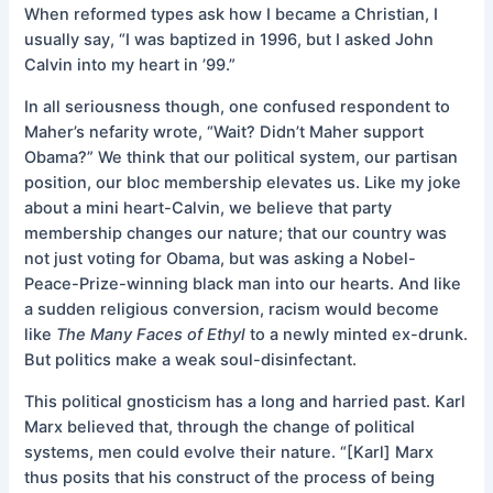
When reformed types ask how I became a Christian, I
usually say, “I was baptized in 1996, but I asked John
Calvin into my heart in ’99.”
In all seriousness though, one confused respondent to
Maher’s nefarity wrote, “Wait? Didn’t Maher support
Obama?” We think that our political system, our partisan
position, our bloc membership elevates us. Like my joke
about a mini heart-Calvin, we believe that party
membership changes our nature; that our country was
not just voting for Obama, but was asking a Nobel-
Peace-Prize-winning black man into our hearts. And like
a sudden religious conversion, racism would become
like
The Many Faces of Ethyl
to a newly minted ex-drunk.
But politics make a weak soul-disinfectant.
This political gnosticism has a long and harried past. Karl
Marx believed that, through the change of political
systems, men could evolve their nature. “[Karl] Marx
thus posits that his construct of the process of being