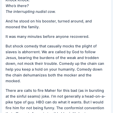
Who’s there?
The interrupting nudist cow.
And he stood on his booster, turned around, and
mooned the family.
It was many minutes before anyone recovered.
But shock comedy that casually mocks the plight of
slaves is abhorrent. We are called by God to follow
Jesus, bearing the burdens of the weak and trodden
down, not mock their trouble. Comedy up the chain can
help you keep a hold on your humanity. Comedy down
the chain dehumanizes both the mocker and the
mocked.
There are calls to fire Maher for this bad (as in bursting
at the sinful seams) joke. I’m not generally a head-on-a-
pike type of guy. HBO can do what it wants. But I would
fire him for not being funny. The conformist convention