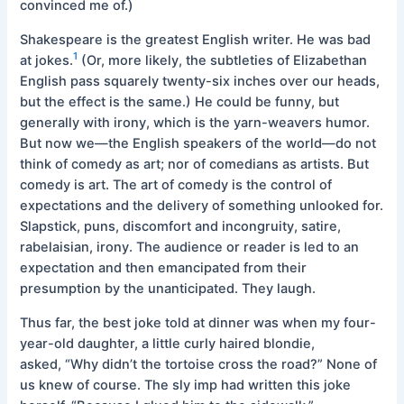
convinced me of.)
Shakespeare is the greatest English writer. He was bad
1
at jokes.
(Or, more likely, the subtleties of Elizabethan
English pass squarely twenty-six inches over our heads,
but the effect is the same.) He could be funny, but
generally with irony, which is the yarn-weavers humor.
But now we—the English speakers of the world—do not
think of comedy as art; nor of comedians as artists. But
comedy is art. The art of comedy is the control of
expectations and the delivery of something unlooked for.
Slapstick, puns, discomfort and incongruity, satire,
rabelaisian, irony. The audience or reader is led to an
expectation and then emancipated from their
presumption by the unanticipated. They laugh.
Thus far, the best joke told at dinner was when my four-
year-old daughter, a little curly haired blondie,
asked, “Why didn’t the tortoise cross the road?” None of
us knew of course. The sly imp had written this joke