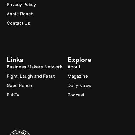
Privacy Policy
Annie Rench
Contact Us
Links
Explore
Business Makers Network
About
Fight, Laugh and Feast
Magazine
Gabe Rench
Daily News
PubTv
Podcast