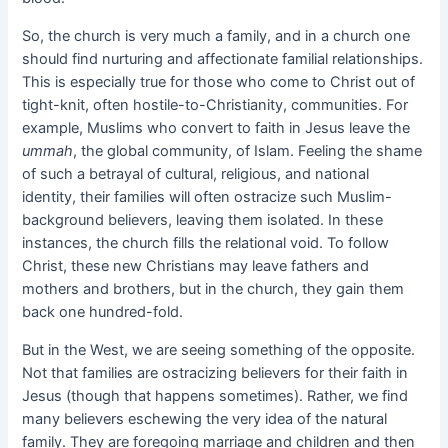
So, the church is very much a family, and in a church one
should find nurturing and affectionate familial relationships.
This is especially true for those who come to Christ out of
tight-knit, often hostile-to-Christianity, communities. For
example, Muslims who convert to faith in Jesus leave the
ummah
, the global community, of Islam. Feeling the shame
of such a betrayal of cultural, religious, and national
identity, their families will often ostracize such Muslim-
background believers, leaving them isolated. In these
instances, the church fills the relational void. To follow
Christ, these new Christians may leave fathers and
mothers and brothers, but in the church, they gain them
back one hundred-fold.
But in the West, we are seeing something of the opposite.
Not that families are ostracizing believers for their faith in
Jesus (though that happens sometimes). Rather, we find
many believers eschewing the very idea of the natural
family. They are foregoing marriage and children and then