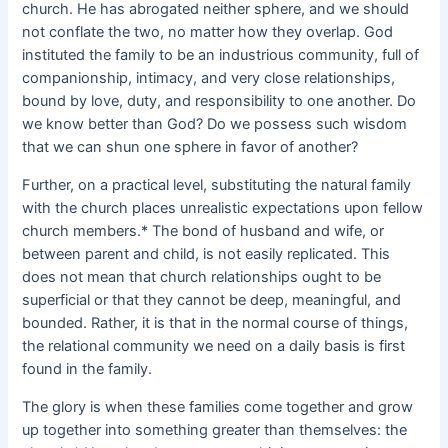
church. He has abrogated neither sphere, and we should
not conflate the two, no matter how they overlap. God
instituted the family to be an industrious community, full of
companionship, intimacy, and very close relationships,
bound by love, duty, and responsibility to one another. Do
we know better than God? Do we possess such wisdom
that we can shun one sphere in favor of another?
Further, on a practical level, substituting the natural family
with the church places unrealistic expectations upon fellow
church members.* The bond of husband and wife, or
between parent and child, is not easily replicated. This
does not mean that church relationships ought to be
superficial or that they cannot be deep, meaningful, and
bounded. Rather, it is that in the normal course of things,
the relational community we need on a daily basis is first
found in the family.
The glory is when these families come together and grow
up together into something greater than themselves: the