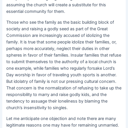
assuming the church will create a substitute for this
essential community for them.
Those who see the family as the basic building block of
society and raising a godly seed as part of the Great
Commission are increasingly accused of idolizing the
family. It is true that some people idolize their families, or,
perhaps more accurately, neglect their duties in other
spheres in favor of their families. Insular families that refuse
to submit themselves to the authority of a local church is
one example, while families who regularly forsake Lord’s
Day worship in favor of traveling youth sports is another.
But idolatry of family is not our pressing cultural concern.
That
concern is the normalization of refusing to take up the
responsibility to marry and raise godly kids, and the
tendency to assuage their loneliness by blaming the
church’s insensitivity to singles.
Let me anticipate one objection and note there are many
legitimate reasons one may have for remaining unmarried.