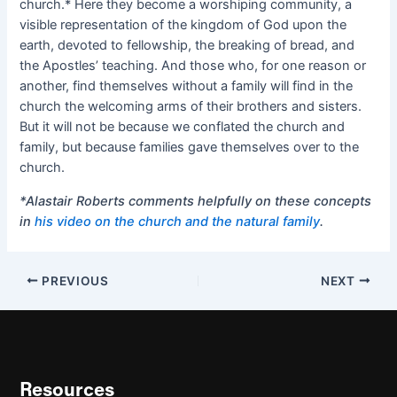
church.* Here they become a worshiping community, a
visible representation of the kingdom of God upon the
earth, devoted to fellowship, the breaking of bread, and
the Apostles’ teaching. And those who, for one reason or
another, find themselves without a family will find in the
church the welcoming arms of their brothers and sisters.
But it will not be because we conflated the church and
family, but because families gave themselves over to the
church.
*Alastair Roberts comments helpfully on these concepts
in
his video on the church and the natural family
.
PREVIOUS
NEXT
Resources