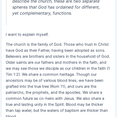
describe the church, these are two separate
spheres that God has ordained for different,
yet complementary, functions.
I want to explain myself.
The church is the family of God. Those who trust in Christ
have God as their Father, having been adopted as sons.
Believers are brothers and sisters in the household of God.
Older saints are our fathers and mothers in the faith, and
we may see those we disciple as our children in the faith (1
Tim 1:2). We share a common heritage. Though our
ancestors may be of various blood lines, we have been
grafted into the true tree (Rom 11), and ours are the
patriarchs, the prophets, and the apostles. We share a
common future as co-heirs with Jesus. We also share a
true and lasting unity in the Spirit. Blood may be thicker
than tap water, but the waters of baptism are thicker than
blood.