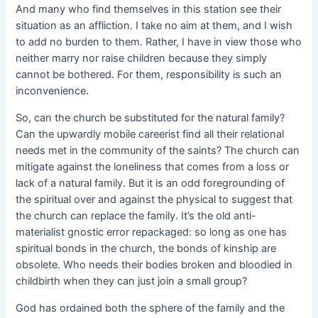
And many who find themselves in this station see their
situation as an affliction. I take no aim at them, and I wish
to add no burden to them. Rather, I have in view those who
neither marry nor raise children because they simply
cannot be bothered. For them, responsibility is such an
inconvenience.
So, can the church be substituted for the natural family?
Can the upwardly mobile careerist find all their relational
needs met in the community of the saints? The church can
mitigate against the loneliness that comes from a loss or
lack of a natural family. But it is an odd foregrounding of
the spiritual over and against the physical to suggest that
the church can replace the family. It’s the old anti-
materialist gnostic error repackaged: so long as one has
spiritual bonds in the church, the bonds of kinship are
obsolete. Who needs their bodies broken and bloodied in
childbirth when they can just join a small group?
God has ordained both the sphere of the family and the