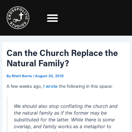
Skip
Post
to
navigation
content
Can the Church Replace the
Natural Family?
By
Rhett Burns
/
August 30, 2019
A few weeks ago,
I wrote
the following in this space:
We should also stop conflating the church and
the natural family as if the former may be
substituted for the latter. While there is some
overlap, and family works as a metaphor to