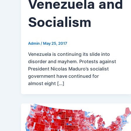
Venezuela and
Socialism
Admin
/
May 25, 2017
Venezuela is continuing its slide into
disorder and mayhem. Protests against
President Nicolas Maduro’s socialist
government have continued for
almost eight […]