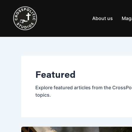
Skip
Post
to
pagination
content
About us
Mag
Featured
Explore featured articles from the CrossPol
topics.