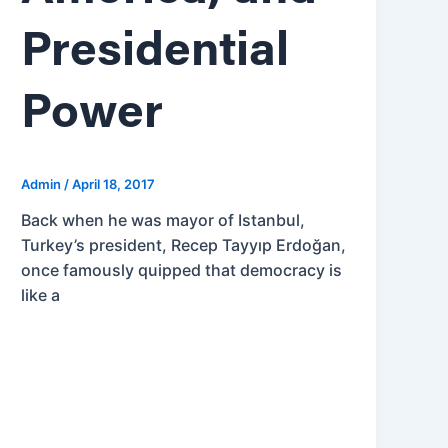
Presidential
Power
Admin
/
April 18, 2017
Back when he was mayor of Istanbul,
Turkey’s president, Recep Tayyıp Erdoğan,
once famously quipped that democracy is
like a