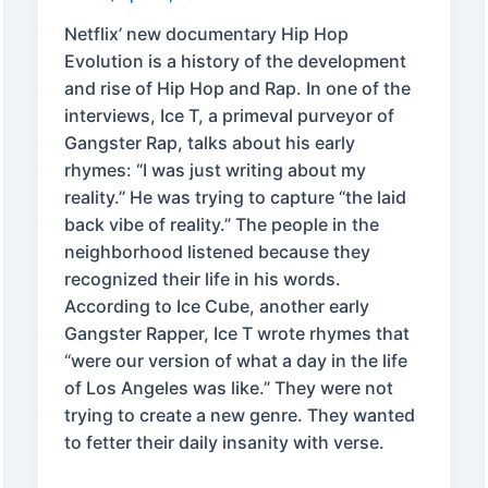
Netflix’ new documentary Hip Hop
Evolution is a history of the development
and rise of Hip Hop and Rap. In one of the
interviews, Ice T, a primeval purveyor of
Gangster Rap, talks about his early
rhymes: “I was just writing about my
reality.” He was trying to capture “the laid
back vibe of reality.” The people in the
neighborhood listened because they
recognized their life in his words.
According to Ice Cube, another early
Gangster Rapper, Ice T wrote rhymes that
“were our version of what a day in the life
of Los Angeles was like.” They were not
trying to create a new genre. They wanted
to fetter their daily insanity with verse.