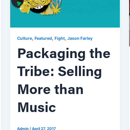
,
,
,
Culture
Featured
Fight
Jason Farley
Packaging the
Tribe: Selling
More than
Music
Admin
/
April 27, 2017