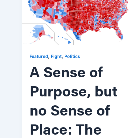
,
,
Featured
Fight
Politics
A Sense of
Purpose, but
no Sense of
Place: The