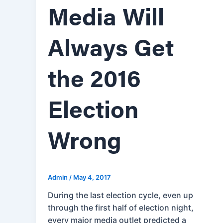
Media Will
Always Get
the 2016
Election
Wrong
Admin
/
May 4, 2017
During the last election cycle, even up
through the first half of election night,
every major media outlet predicted a