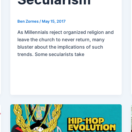
Secularism
Ben Zornes
/
May 15, 2017
As Millennials reject organized religion and
leave the church to never return, many
bluster about the implications of such
trends. Some secularists take