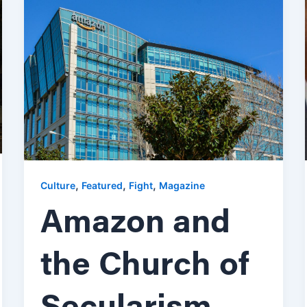
,
,
,
Culture
Featured
Fight
Magazine
Amazon and
the Church of