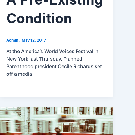
A Pre-Existing
Condition
Admin
/
May 12, 2017
At the America’s World Voices Festival in
New York last Thursday, Planned
Parenthood president Cecile Richards set
off a media