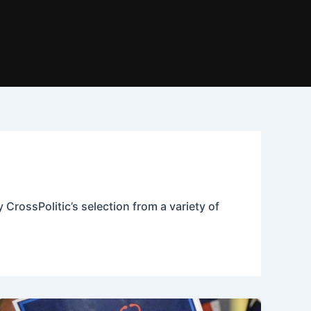
 CrossPolitic’s selection from a variety of