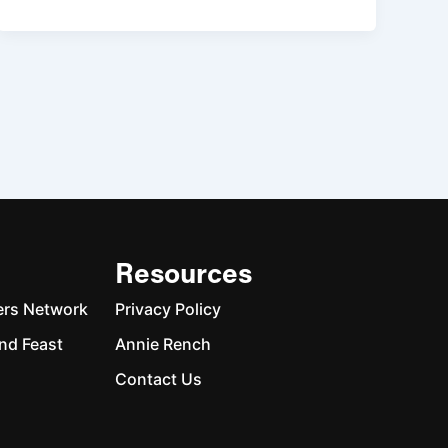
Resources
ers Network
Privacy Policy
nd Feast
Annie Rench
Contact Us