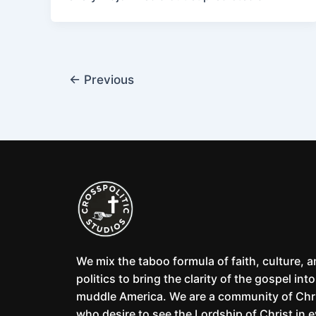
←
Previous
We mix the taboo formula of faith, culture, 
politics to bring the clarity of the gospel into
muddle America. We are a community of Chr
who desire to see the Lordship of Christ in 