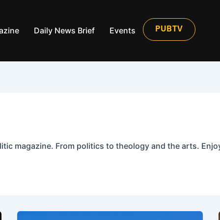
azine
Daily News Brief
Events
PUBTV
itic magazine. From politics to theology and the arts. Enjoy