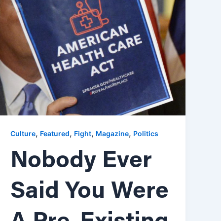
,
,
,
,
Culture
Featured
Fight
Magazine
Politics
Nobody Ever
Said You Were