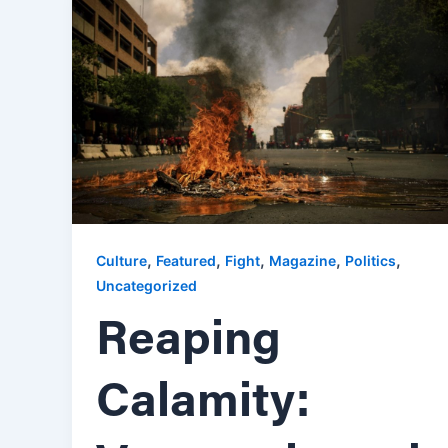
,
,
,
,
,
Culture
Featured
Fight
Magazine
Politics
Uncategorized
Reaping
Calamity: