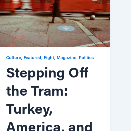
,
,
,
,
Culture
Featured
Fight
Magazine
Politics
Stepping Off
the Tram:
Turkey,
America, and