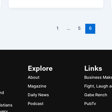
1
…
5
6
Explore
Links
About
Business Mak
Magazine
Fight, Laugh a
and
Daily News
Gabe Rench
Podcast
PubTv
istians
every