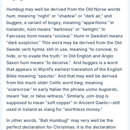
Humbug
may well be derived from the Old Norse words
hum
, meaning “night” or “shadow” or “dark air,” and
bugges
, a variant of bogey, meaning “apparitions.” In
Icelandic,
húm
means “darkness” or “twilight.” In
Faeroese
homi
means “unclear.”
Humi
in Swedish means
“dark suspicion.” This word may be derived from the Old
Swede verb
hymla
, still in use, meaning “to conceal, to
hide, or to evade the truth.” In Old English and Anglo
Saxon
hum
means “to deceive.” And
bugges
is a word
that appears in Wyclif’s earliest translation of the English
Bible meaning “specter.” And that may well be derived
from the much older Celtic word
bwg,
meaning
“scarecrow.” In early Italian the phrase
uomo bugiardo
,
meant “liar, or false witness.” Similarly,
uim-bog
is
supposed to mean “soft copper” in Ancient Gaelic—still
used in Ireland as slang for “worthless money.”
In other words, “Bah Humbug!” may very well be the
perfect declaration for Christmas: it is the declaration