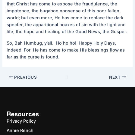
that Christ has come to expose the fraudulence, the
impotence, the bugaboo nonsense of this poor fallen
world; but even more, He has come to replace the dark
specter, the apparitional hoaxes of sin with the light and
life, the hope and healing of the Good News, the Gospel.
So, Bah Humbug, y’all. Ho ho ho! Happy Holy Days,
indeed. For, He has come to make His blessings flow as
far as the curse is found.
PREVIOUS
NEXT
Resources
Privacy Policy
Annie Rench