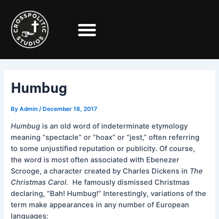
Skip
Post
to
navigation
content
Humbug
By
Admin
/
December 18, 2017
Humbug
is an old word of indeterminate etymology
meaning “spectacle” or “hoax” or “jest,” often referring
to some unjustified reputation or publicity. Of course,
the word is most often associated with Ebenezer
Scrooge, a character created by Charles Dickens in
The
Christmas Carol.
He famously dismissed Christmas
declaring, “Bah! Humbug!” Interestingly, variations of the
term make appearances in any number of European
languages: