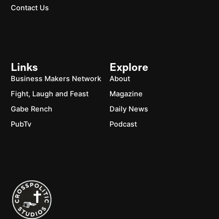
Contact Us
Links
Explore
Business Makers Network
About
Fight, Laugh and Feast
Magazine
Gabe Rench
Daily News
PubTv
Podcast