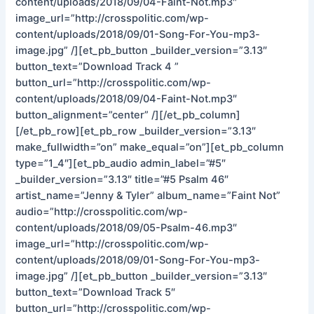
content/uploads/2018/09/04-Faint-Not.mp3″
image_url=”http://crosspolitic.com/wp-
content/uploads/2018/09/01-Song-For-You-mp3-
image.jpg” /][et_pb_button _builder_version=”3.13″
button_text=”Download Track 4 ”
button_url=”http://crosspolitic.com/wp-
content/uploads/2018/09/04-Faint-Not.mp3″
button_alignment=”center” /][/et_pb_column]
[/et_pb_row][et_pb_row _builder_version=”3.13″
make_fullwidth=”on” make_equal=”on”][et_pb_column
type=”1_4″][et_pb_audio admin_label=”#5″
_builder_version=”3.13″ title=”#5 Psalm 46″
artist_name=”Jenny & Tyler” album_name=”Faint Not”
audio=”http://crosspolitic.com/wp-
content/uploads/2018/09/05-Psalm-46.mp3″
image_url=”http://crosspolitic.com/wp-
content/uploads/2018/09/01-Song-For-You-mp3-
image.jpg” /][et_pb_button _builder_version=”3.13″
button_text=”Download Track 5″
button_url=”http://crosspolitic.com/wp-