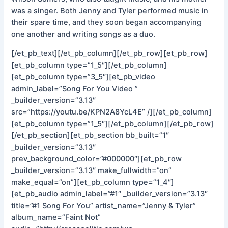
was a singer. Both Jenny and Tyler performed music in
their spare time, and they soon began accompanying
one another and writing songs as a duo.
[/et_pb_text][/et_pb_column][/et_pb_row][et_pb_row]
[et_pb_column type=”1_5″][/et_pb_column]
[et_pb_column type=”3_5″][et_pb_video
admin_label=”Song For You Video ”
_builder_version=”3.13″
src=”https://youtu.be/KPN2A8YcL4E” /][/et_pb_column]
[et_pb_column type=”1_5″][/et_pb_column][/et_pb_row]
[/et_pb_section][et_pb_section bb_built=”1″
_builder_version=”3.13″
prev_background_color=”#000000″][et_pb_row
_builder_version=”3.13″ make_fullwidth=”on”
make_equal=”on”][et_pb_column type=”1_4″]
[et_pb_audio admin_label=”#1″ _builder_version=”3.13″
title=”#1 Song For You” artist_name=”Jenny & Tyler”
album_name=”Faint Not”