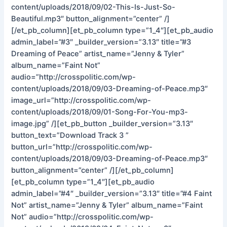
content/uploads/2018/09/02-This-Is-Just-So-
Beautiful.mp3″ button_alignment=”center” /]
[/et_pb_column][et_pb_column type=”1_4″][et_pb_audio
admin_label=”#3″ _builder_version=”3.13″ title=”#3
Dreaming of Peace” artist_name=”Jenny & Tyler”
album_name=”Faint Not”
audio=”http://crosspolitic.com/wp-
content/uploads/2018/09/03-Dreaming-of-Peace.mp3″
image_url=”http://crosspolitic.com/wp-
content/uploads/2018/09/01-Song-For-You-mp3-
image.jpg” /][et_pb_button _builder_version=”3.13″
button_text=”Download Track 3 ”
button_url=”http://crosspolitic.com/wp-
content/uploads/2018/09/03-Dreaming-of-Peace.mp3″
button_alignment=”center” /][/et_pb_column]
[et_pb_column type=”1_4″][et_pb_audio
admin_label=”#4″ _builder_version=”3.13″ title=”#4 Faint
Not” artist_name=”Jenny & Tyler” album_name=”Faint
Not” audio=”http://crosspolitic.com/wp-