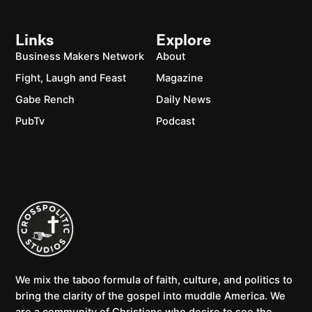
Links
Explore
Business Makers Network
About
Fight, Laugh and Feast
Magazine
Gabe Rench
Daily News
PubTv
Podcast
We mix the taboo formula of faith, culture, and politics to
bring the clarity of the gospel into muddle America. We