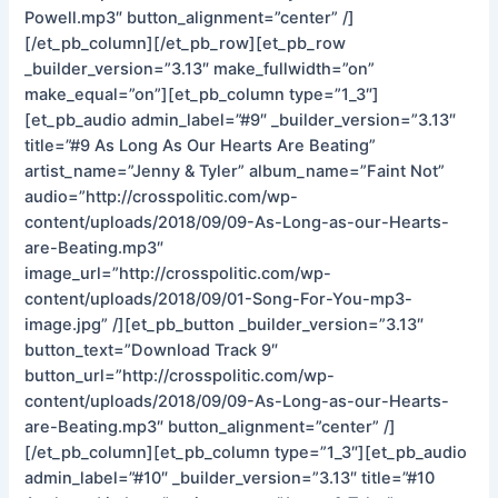
Powell.mp3″ button_alignment=”center” /]
[/et_pb_column][/et_pb_row][et_pb_row
_builder_version=”3.13″ make_fullwidth=”on”
make_equal=”on”][et_pb_column type=”1_3″]
[et_pb_audio admin_label=”#9″ _builder_version=”3.13″
title=”#9 As Long As Our Hearts Are Beating”
artist_name=”Jenny & Tyler” album_name=”Faint Not”
audio=”http://crosspolitic.com/wp-
content/uploads/2018/09/09-As-Long-as-our-Hearts-
are-Beating.mp3″
image_url=”http://crosspolitic.com/wp-
content/uploads/2018/09/01-Song-For-You-mp3-
image.jpg” /][et_pb_button _builder_version=”3.13″
button_text=”Download Track 9″
button_url=”http://crosspolitic.com/wp-
content/uploads/2018/09/09-As-Long-as-our-Hearts-
are-Beating.mp3″ button_alignment=”center” /]
[/et_pb_column][et_pb_column type=”1_3″][et_pb_audio
admin_label=”#10″ _builder_version=”3.13″ title=”#10