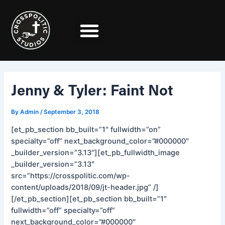
Skip
Post
to
navigation
content
Jenny & Tyler: Faint Not
By
Admin
/
September 3, 2018
[et_pb_section bb_built=”1″ fullwidth=”on”
specialty=”off” next_background_color=”#000000″
_builder_version=”3.13″][et_pb_fullwidth_image
_builder_version=”3.13″
src=”https://crosspolitic.com/wp-
content/uploads/2018/09/jt-header.jpg” /]
[/et_pb_section][et_pb_section bb_built=”1″
fullwidth=”off” specialty=”off”
next_background_color=”#000000″