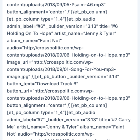
content/uploads/2018/09/05-Psalm-46.mp3″
button_alignment=”center” /][/et_pb_column]
[et_pb_column type=”1_4″][et_pb_audio
admin_label=”#6″ _builder_version=”3.13″ title=”#6
Holding On To Hope” artist_name=”Jenny & Tyler”
album_name=”Faint Not”
audio=”http://crosspolitic.com/wp-
content/uploads/2018/09/06-Holding-on-to-Hope.mp3″
image_url=”http://crosspolitic.com/wp-
content/uploads/2018/09/01-Song-For-You-mp3-
image.jpg” /][et_pb_button _builder_version=”3.13″
button_text=”Download Track 6″
button_url=”http://crosspolitic.com/wp-
content/uploads/2018/09/06-Holding-on-to-Hope.mp3″
button_alignment=”center” /][/et_pb_column]
[et_pb_column type=”1_4″][et_pb_audio
admin_label=”#7″ _builder_version=”3.13″ title=”#7 Carry
Me” artist_name=”Jenny & Tyler” album_name=”Faint
Not” audio=”http://crosspolitic.com/wp-