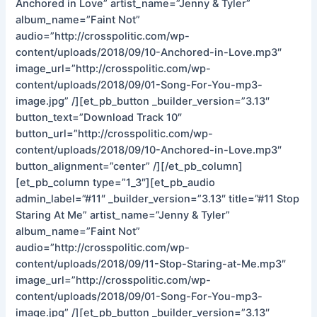
Anchored in Love” artist_name=”Jenny & Tyler”
album_name=”Faint Not”
audio=”http://crosspolitic.com/wp-
content/uploads/2018/09/10-Anchored-in-Love.mp3″
image_url=”http://crosspolitic.com/wp-
content/uploads/2018/09/01-Song-For-You-mp3-
image.jpg” /][et_pb_button _builder_version=”3.13″
button_text=”Download Track 10″
button_url=”http://crosspolitic.com/wp-
content/uploads/2018/09/10-Anchored-in-Love.mp3″
button_alignment=”center” /][/et_pb_column]
[et_pb_column type=”1_3″][et_pb_audio
admin_label=”#11″ _builder_version=”3.13″ title=”#11 Stop
Staring At Me” artist_name=”Jenny & Tyler”
album_name=”Faint Not”
audio=”http://crosspolitic.com/wp-
content/uploads/2018/09/11-Stop-Staring-at-Me.mp3″
image_url=”http://crosspolitic.com/wp-
content/uploads/2018/09/01-Song-For-You-mp3-
image.jpg” /][et_pb_button _builder_version=”3.13″