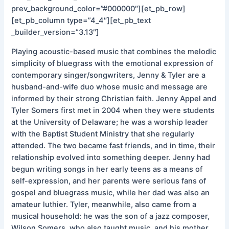
prev_background_color=”#000000″][et_pb_row]
[et_pb_column type=”4_4″][et_pb_text
_builder_version=”3.13″]
Playing acoustic-based music that combines the melodic
simplicity of bluegrass with the emotional expression of
contemporary singer/songwriters, Jenny & Tyler are a
husband-and-wife duo whose music and message are
informed by their strong Christian faith. Jenny Appel and
Tyler Somers first met in 2004 when they were students
at the University of Delaware; he was a worship leader
with the Baptist Student Ministry that she regularly
attended. The two became fast friends, and in time, their
relationship evolved into something deeper. Jenny had
begun writing songs in her early teens as a means of
self-expression, and her parents were serious fans of
gospel and bluegrass music, while her dad was also an
amateur luthier. Tyler, meanwhile, also came from a
musical household: he was the son of a jazz composer,
Wilson Somers, who also taught music, and his mother