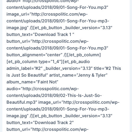
audio=”http://crosspolitic.com/wp-
content/uploads/2018/09/01-Song-For-You.mp3″
image_url=”http://crosspolitic.com/wp-
content/uploads/2018/09/01-Song-For-You-mp3-
image.jpg” /][et_pb_button _builder_version=”3.13″
button_text=”Download Track 1 ”
button_url=”http://crosspolitic.com/wp-
content/uploads/2018/09/01-Song-For-You.mp3″
button_alignment=”center” /][/et_pb_column]
[et_pb_column type=”1_4″][et_pb_audio
admin_label=”#2″ _builder_version=”3.13″ title=”#2 This
is Just So Beautiful” artist_name=”Jenny & Tyler”
album_name=”Faint Not”
audio=”http://crosspolitic.com/wp-
content/uploads/2018/09/02-This-Is-Just-So-
Beautiful.mp3″ image_url=”http://crosspolitic.com/wp-
content/uploads/2018/09/01-Song-For-You-mp3-
image.jpg” /][et_pb_button _builder_version=”3.13″
button_text=”Download Track 2″
button_url=”http://crosspolitic.com/wp-