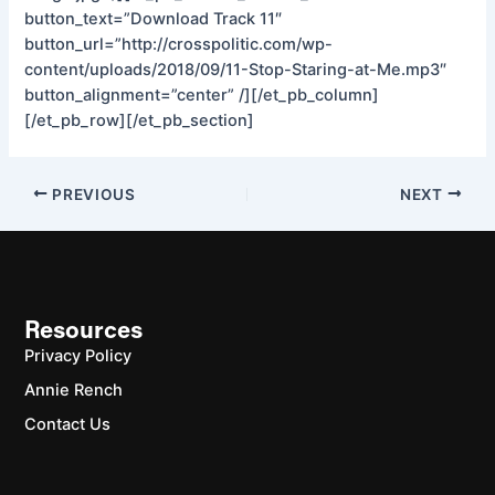
button_text=”Download Track 11″
button_url=”http://crosspolitic.com/wp-
content/uploads/2018/09/11-Stop-Staring-at-Me.mp3″
button_alignment=”center” /][/et_pb_column]
[/et_pb_row][/et_pb_section]
PREVIOUS
NEXT
Resources
Privacy Policy
Annie Rench
Contact Us