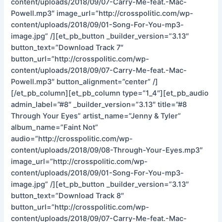
content/uploads/2018/09/07-Carry-Me-feat.-Mac-
Powell.mp3″ image_url=”http://crosspolitic.com/wp-
content/uploads/2018/09/01-Song-For-You-mp3-
image.jpg” /][et_pb_button _builder_version=”3.13″
button_text=”Download Track 7″
button_url=”http://crosspolitic.com/wp-
content/uploads/2018/09/07-Carry-Me-feat.-Mac-
Powell.mp3″ button_alignment=”center” /]
[/et_pb_column][et_pb_column type=”1_4″][et_pb_audio
admin_label=”#8″ _builder_version=”3.13″ title=”#8
Through Your Eyes” artist_name=”Jenny & Tyler”
album_name=”Faint Not”
audio=”http://crosspolitic.com/wp-
content/uploads/2018/09/08-Through-Your-Eyes.mp3″
image_url=”http://crosspolitic.com/wp-
content/uploads/2018/09/01-Song-For-You-mp3-
image.jpg” /][et_pb_button _builder_version=”3.13″
button_text=”Download Track 8″
button_url=”http://crosspolitic.com/wp-
content/uploads/2018/09/07-Carry-Me-feat.-Mac-