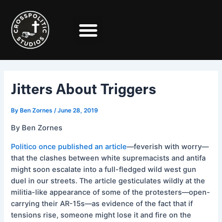
Skip
Post
to
navigation
content
Jitters About Triggers
By
Ben Zornes
/
June 28, 2019
By Ben Zornes
Politico once published an article
––feverish with worry––
that the clashes between white supremacists and antifa
might soon escalate into a full-fledged wild west gun
duel in our streets. The article gesticulates wildly at the
militia-like appearance of some of the protesters––open-
carrying their AR-15s––as evidence of the fact that if
tensions rise, someone might lose it and fire on the