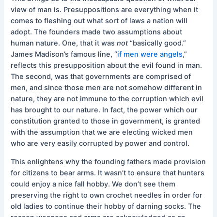
view of man is. Presuppositions are everything when it
comes to fleshing out what sort of laws a nation will
adopt. The founders made two assumptions about
human nature. One, that it was
not
“basically good.”
James Madison’s famous line, “
if men were angels
,”
reflects this presupposition about the evil found in man.
The second, was that governments are comprised of
men, and since those men are not somehow different in
nature, they are not immune to the corruption which evil
has brought to our nature. In fact, the power which our
constitution granted to those in government, is granted
with the assumption that we are electing wicked men
who are very easily corrupted by power and control.
This enlightens why the founding fathers made provision
for citizens to bear arms. It wasn’t to ensure that hunters
could enjoy a nice fall hobby. We don’t see them
preserving the right to own crochet needles in order for
old ladies to continue their hobby of darning socks. The