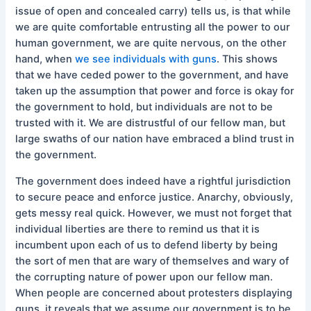
issue of open and concealed carry) tells us, is that while
we are quite comfortable entrusting all the power to our
human government, we are quite nervous, on the other
hand, when
we see individuals with guns
. This shows
that we have ceded power to the government, and have
taken up the assumption that power and force is okay for
the government to hold, but individuals are not to be
trusted with it. We are distrustful of our fellow man, but
large swaths of our nation have embraced a blind trust in
the government.
The government does indeed have a rightful jurisdiction
to secure peace and enforce justice. Anarchy, obviously,
gets messy real quick. However, we must not forget that
individual liberties are there to remind us that it is
incumbent upon each of us to defend liberty by being
the sort of men that are wary of themselves and wary of
the corrupting nature of power upon our fellow man.
When people are concerned about protesters displaying
guns, it reveals that we assume our government is to be