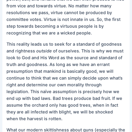
from vice and towards virtue. No matter how many
resolutions we pass, virtue cannot be produced by
committee votes. Virtue is not innate in us. So, the first
step towards becoming a virtuous people is by
recognizing that we are a wicked people.
This reality leads us to seek for a standard of goodness
and rightness
outside
of ourselves. This is why we must
look to God and His Word as the source and standard of
truth and goodness. As long as we have an errant
presumption that mankind is basically good, we will
continue to think that we can simply decide upon what’s
right and determine our own morality through
legislation. This naïve assumption is precisely how we
end up with bad laws. Bad trees produce bad fruit. If we
assume the orchard only has good trees, when in fact
they are all infected with blight, we will be shocked
when the harvest is rotten.
What our modern skittishness about guns (especially the