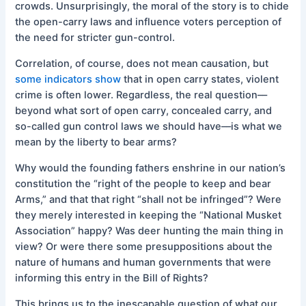
crowds. Unsurprisingly, the moral of the story is to chide
the open-carry laws and influence voters perception of
the need for stricter gun-control.
Correlation, of course, does not mean causation, but
some indicators show
that in open carry states, violent
crime is often lower. Regardless, the real question––
beyond what sort of open carry, concealed carry, and
so-called gun control laws we should have––is what we
mean by the liberty to bear arms?
Why would the founding fathers enshrine in our nation’s
constitution the “right of the people to keep and bear
Arms,” and that that right “shall not be infringed”? Were
they merely interested in keeping the “National Musket
Association” happy? Was deer hunting the main thing in
view? Or were there some presuppositions about the
nature of humans and human governments that were
informing this entry in the Bill of Rights?
This brings us to the inescapable question of what our