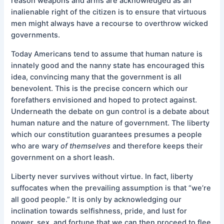
reason weapons and arms are acknowledged as an
inalienable right of the citizen is to ensure that virtuous
men might always have a recourse to overthrow wicked
governments.
Today Americans tend to assume that human nature is
innately good and the nanny state has encouraged this
idea, convincing many that the government is all
benevolent. This is the precise concern which our
forefathers envisioned and hoped to protect against.
Underneath the debate on gun control is a debate about
human nature and the nature of government. The liberty
which our constitution guarantees presumes a people
who are wary
of themselves
and therefore keeps their
government on a short leash.
Liberty never survives without virtue. In fact, liberty
suffocates when the prevailing assumption is that “we’re
all good people.” It is only by acknowledging our
inclination towards selfishness, pride, and lust for
power, sex, and fortune that we can then proceed to flee