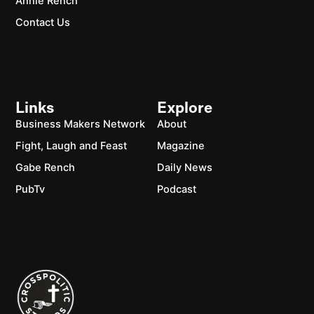
Annie Rench
Contact Us
Links
Explore
Business Makers Network
About
Fight, Laugh and Feast
Magazine
Gabe Rench
Daily News
PubTv
Podcast