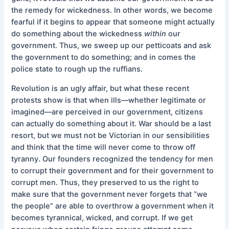
the remedy for wickedness. In other words, we become
fearful if it begins to appear that someone might actually
do something about the wickedness
within
our
government. Thus, we sweep up our petticoats and ask
the government to do something; and in comes the
police state to rough up the ruffians.
Revolution is an ugly affair, but what these recent
protests show is that when ills––whether legitimate or
imagined––are perceived in our government, citizens
can actually do something about it. War should be a last
resort, but we must not be Victorian in our sensibilities
and think that the time will never come to throw off
tyranny. Our founders recognized the tendency for men
to corrupt their government and for their government to
corrupt men. Thus, they preserved to us the right to
make sure that the government never forgets that “we
the people” are able to overthrow a government when it
becomes tyrannical, wicked, and corrupt. If we get