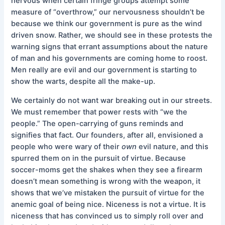
nervous when certain fringe groups attempt some
measure of “overthrow,” our nervousness shouldn’t be
because we think our government is pure as the wind
driven snow. Rather, we should see in these protests the
warning signs that errant assumptions about the nature
of man and his governments are coming home to roost.
Men really are evil and our government is starting to
show the warts, despite all the make-up.
We certainly do not want war breaking out in our streets.
We must remember that power rests with “we the
people.” The open-carrying of guns reminds and
signifies that fact. Our founders, after all, envisioned a
people who were wary of their
own
evil nature, and this
spurred them on in the pursuit of virtue. Because
soccer-moms get the shakes when they see a firearm
doesn’t mean something is wrong with the weapon, it
shows that we’ve mistaken the pursuit of virtue for the
anemic goal of being nice. Niceness is not a virtue. It is
niceness that has convinced us to simply roll over and