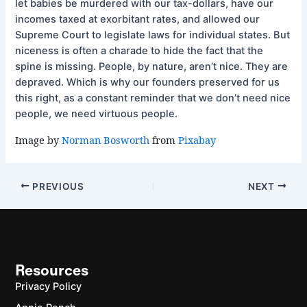
let babies be murdered with our tax-dollars, have our
incomes taxed at exorbitant rates, and allowed our
Supreme Court to legislate laws for individual states. But
niceness is often a charade to hide the fact that the
spine is missing. People, by nature, aren’t nice. They are
depraved. Which is why our founders preserved for us
this right, as a constant reminder that we don’t need nice
people, we need virtuous people.
Image by
Norman Bosworth
from
Pixabay
PREVIOUS
NEXT
Resources
Privacy Policy