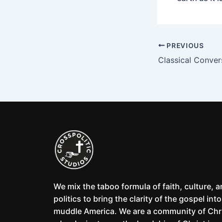
PREVIOUS
Classical Conver
We mix the taboo formula of faith, culture, 
politics to bring the clarity of the gospel into
muddle America. We are a community of Chr