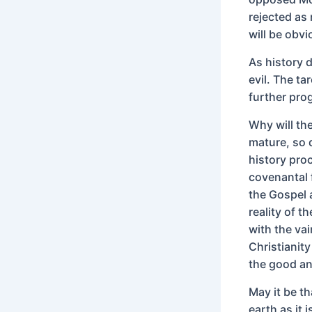
rejected as 
will be obvi
As history 
evil. The ta
further pro
Why will th
mature, so 
history pro
covenantal 
the Gospel 
reality of 
with the vai
Christianity
the good an
May it be th
earth as it 