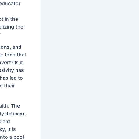
 educator
t in the
alizing the
”
ions, and
er then that
vert? Is it
ssivity has
has led to
o their
aith. The
ly deficient
cient
, it is
into a pool