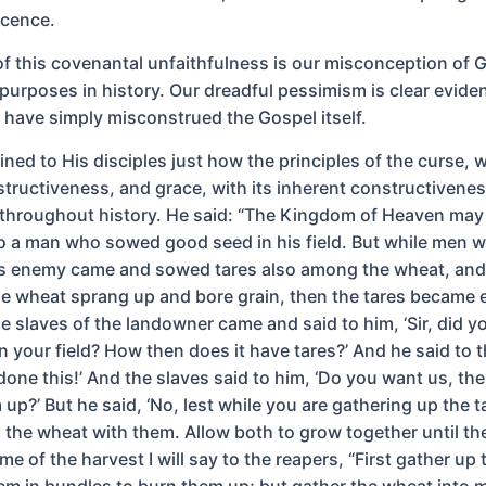
scence.
 of this covenantal unfaithfulness is our misconception of 
purposes in history. Our dreadful pessimism is clear evide
e have simply misconstrued the Gospel itself.
ned to His disciples just how the principles of the curse, w
structiveness, and grace, with its inherent constructivenes
throughout history. He said: “The Kingdom of Heaven may
 a man who sowed good seed in his field. But while men w
is enemy came and sowed tares also among the wheat, an
e wheat sprang up and bore grain, then the tares became 
he slaves of the landowner came and said to him, ‘Sir, did 
n your field? How then does it have tares?’ And he said to 
one this!’ And the slaves said to him, ‘Do you want us, the
up?’ But he said, ‘No, lest while you are gathering up the t
 the wheat with them. Allow both to grow together until th
ime of the harvest I will say to the reapers, “First gather up 
em in bundles to burn them up; but gather the wheat into m