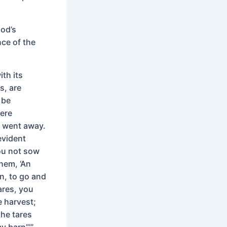
God’s
nce of the
ith its
s, are
 be
ere
d went away.
evident
you not sow
them, ‘An
n, to go and
ares, you
e harvest;
the tares
y barn”’”