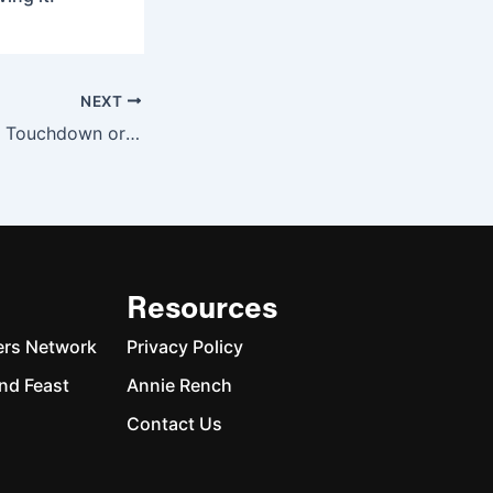
NEXT
The NFL Protests: Touchdown or Personal Foul?
Resources
ers Network
Privacy Policy
nd Feast
Annie Rench
Contact Us