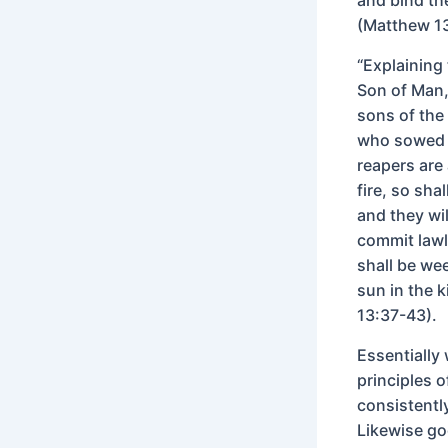
(Matthew 1
“Explaining 
Son of Man, 
sons of the
who sowed t
reapers are
fire, so sha
and they wi
commit lawle
shall be we
sun in the 
13:37-43).
Essentially
principles 
consistentl
Likewise go