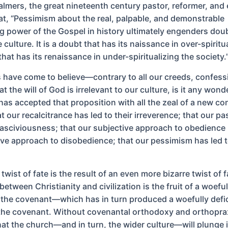
mers, the great nineteenth century pastor, reformer, and
at, “Pessimism about the real, palpable, and demonstrable
g power of the Gospel in history ultimately engenders doub
 culture. It is a doubt that has its naissance in over-spiritu
hat has its renaissance in under-spiritualizing the society.
ns have come to believe—contrary to all our creeds, confess
 the will of God is irrelevant to our culture, is it any wond
has accepted that proposition with all the zeal of a new con
t our recalcitrance has led to their irreverence; that our pa
 lasciviousness; that our subjective approach to obedience 
tive approach to disobedience; that our pessimism has led t
 twist of fate is the result of an even more bizarre twist of f
etween Christianity and civilization is the fruit of a woeful
 the covenant—which has in turn produced a woefully defi
 the covenant. Without covenantal orthodoxy and orthopraxy
that the church—and in turn, the wider culture—will plunge 