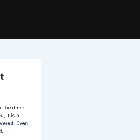
t
ill be done
, it is a
swered. Even
d.