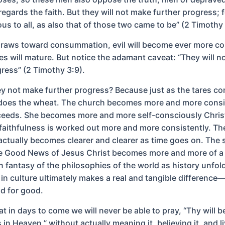
regards the faith. But they will not make further progress; fo
ous to all, as also that of those two came to be” (2 Timothy 
draws toward consummation, evil will become ever more co
res will mature. But notice the adamant caveat: “They will 
gress” (2 Timothy 3:9).
ey not make further progress? Because just as the tares co
does the wheat. The church becomes more and more consi
ceeds. She becomes more and more self-consciously Christ
faithfulness is worked out more and more consistently. The
actually becomes clearer and clearer as time goes on. The 
the Good News of Jesus Christ becomes more and more of a
n fantasy of the philosophies of the world as history unfol
 in culture ultimately makes a real and tangible difference
d for good.
at in days to come we will never be able to pray, “Thy will 
is in Heaven,” without actually meaning it, believing it, and li