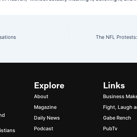
sations
Explore
Links
About
Business Mak
Magazine
Fight, Laugh a
and
Daily News
Gabe Rench
Podcast
PubTv
istians