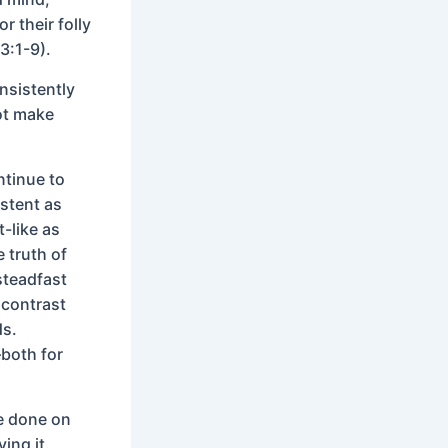
r their folly
3:1-9).
nsistently
not make
ntinue to
stent as
-like as
 truth of
steadfast
 contrast
ds.
—both for
be done on
ving it.