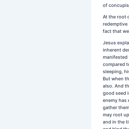
of concupi
At the root
redemptive 
fact that w
Jesus explai
inherent de
manifested 
compared to
sleeping, h
But when th
also. And t
good seed i
enemy has d
gather them 
may root up
and in the t
and bind th