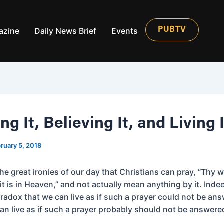
azine
Daily News Brief
Events
PUBTV
g It, Believing It, and Living I
ruary 5, 2018
 the great ironies of our day that Christians can pray, “Thy w
it is in Heaven,” and not actually mean anything by it. Indeed
radox that we can live as if such a prayer could not be an
an live as if such a prayer probably should not be answere