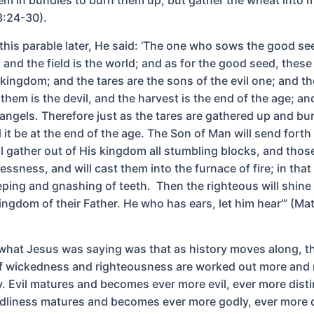
3:24-30).
this parable later, He said: ‘The one who sows the good see
and the field is the world; and as for the good seed, these
 kingdom; and the tares are the sons of the evil one; and 
hem is the devil, and the harvest is the end of the age; an
 angels. Therefore just as the tares are gathered up and bu
ll it be at the end of the age. The Son of Man will send forth
ll gather out of His kingdom all stumbling blocks, and tho
ssness, and will cast them into the furnace of fire; in that
eping and gnashing of teeth. Then the righteous will shine 
kingdom of their Father. He who has ears, let him hear’” (M
 what Jesus was saying was that as history moves along, t
of wickedness and righteousness are worked out more and
y. Evil matures and becomes ever more evil, ever more disti
dliness matures and becomes ever more godly, ever more d