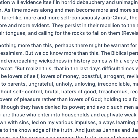
tion will evidence itself in horrid debauchery and unimagi
n. As time moves along and men become more and more se
 tare-like, more and more self-consciously anti-Christ, the
e and more evident. They persist in their rebellion to the 
r tongues, and calling for the rocks to fall on them (Revela
nothing more than this, perhaps there might be warrant for
pessimism. But we do know more than this. The Biblical per
and encroaching wickedness in history comes with a very c
aveat: “But realize this, that in the last days difficult times 
 be lovers of self, lovers of money, boastful, arrogant, revil
to parents, ungrateful, unholy, unloving, irreconcilable, m
hout self- control, brutal, haters of good, treacherous, rec
overs of pleasure rather than lovers of God; holding to a f
although they have denied its power; and avoid such men a
 are those who enter into households and captivate wea
n with sins, led on my various impulses, always learning 
e to the knowledge of the truth. And just as Jannes and J
es, so these men also oppose the truth, men of deprave