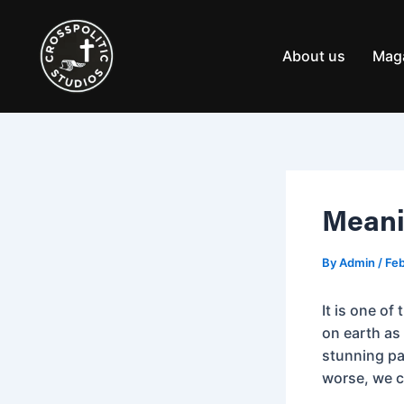
Skip
Post
to
navigation
content
About us
Mag
Meanin
By
Admin
/
Feb
It is one of
on earth as 
stunning pa
worse, we c