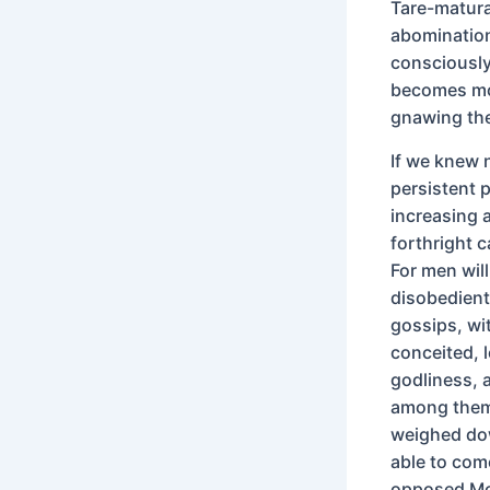
Tare-matura
abominatio
consciously
becomes mor
gnawing thei
If we knew 
persistent 
increasing 
forthright c
For men will
disobedient 
gossips, wit
conceited, l
godliness, 
among them
weighed dow
able to com
opposed Mos