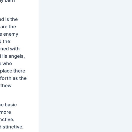
d is the
 are the
the enemy
d the
rned with
 His angels,
se who
 place there
forth as the
atthew
he basic
 more
nctive.
istinctive.