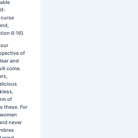
nable
lf-
 curse
end,
tion 6:16).
 our
spective of
lear and
will come.
ers,
alicious
kless,
orm of
s these. For
k women
and never
ambres
d mind,