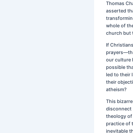
Thomas Chal
asserted th
transformin
whole of the
church but t
If Christia
prayers—that
our culture 
possible tha
led to their
their objec
atheism?
This bizarre
disconnect b
theology of
practice of
inevitable 