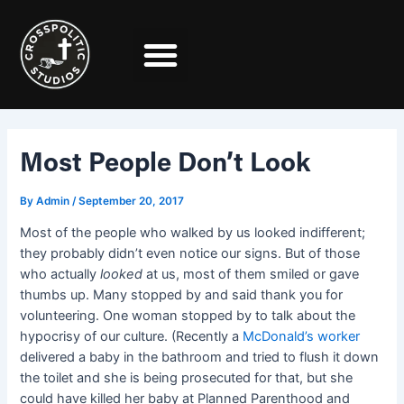
Skip
Post
to
navigation
content
Most People Don’t Look
By
Admin
/
September 20, 2017
Most of the people who walked by us looked indifferent;
they probably didn’t even notice our signs. But of those
who actually
looked
at us, most of them smiled or gave
thumbs up. Many stopped by and said thank you for
volunteering. One woman stopped by to talk about the
hypocrisy of our culture. (Recently a
McDonald’s worker
delivered a baby in the bathroom and tried to flush it down
the toilet and she is being prosecuted for that, but she
could have killed her baby at Planned Parenthood and