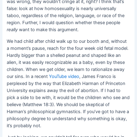
was wrong, they wouldn’t cringe at it, right? I think that’s
false: look at how homosexuality is nearly universally
taboo, regardless of the religion, language, or race of the
region. Further, I would question whether these people
really
want to make this argument.
We had child after child walk up to our booth and, without
a moment’s pause, reach for the four week old fetal model.
Hardly bigger than a shelled peanut and shaped like an
alien, it was easily recognizable as a baby, even by these
children. When we get older, we learn to rationalize away
our sins. In a recent
YouTube video
, James Franco is
perplexed by the way that Elizabeth Harman of Princeton
University explains away the evil of abortion. If I had to
pick a side to be with, it would be the children who see and
believe (Matthew 18:3). We should be skeptical of
Harman’s philosophical gymnastics. If you’ve got to have a
philosophy degree to understand why something is okay,
it’s probably not.