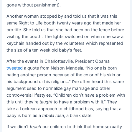
gone without punishment).
Another woman stopped by and told us that it was this
same Right to Life booth twenty years ago that made her
pro-life. She told us that she had been on the fence before
visiting the booth. The lights switched on when she saw a
keychain handed out by the volunteers which represented
the size of a ten week old baby’s feet.
After the events in Charlottesville, President Obama
tweeted
a quote from Nelson Mandela. “
No one is born
hating another person because of the color of his skin or
his background or his religion…
” I’ve often heard this same
argument used to normalize gay marriage and other
controversial lifestyles. “Children don’t have a problem with
this until they’re
taught
to have a problem with it.” They
take a Lockean approach to childhood bias, saying that a
baby is born as a
tabula rasa
, a blank slate.
If we didn’t
teach
our children to think that homosexuality