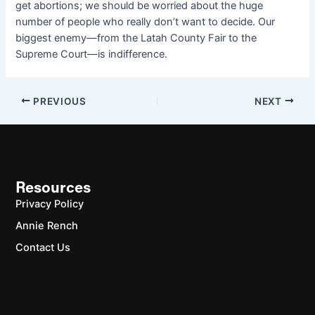
get abortions; we should be worried about the huge
number of people who really don’t want to decide. Our
biggest enemy—from the Latah County Fair to the
Supreme Court—is indifference.
PREVIOUS
NEXT
Resources
Privacy Policy
Annie Rench
Contact Us