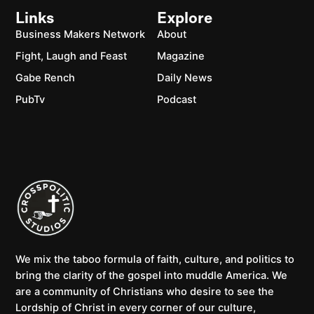
Links
Explore
Business Makers Network
About
Fight, Laugh and Feast
Magazine
Gabe Rench
Daily News
PubTv
Podcast
We mix the taboo formula of faith, culture, and politics to
bring the clarity of the gospel into muddle America. We
are a community of Christians who desire to see the
Lordship of Christ in every corner of our culture,