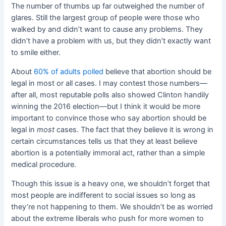
The number of thumbs up far outweighed the number of
glares. Still the largest group of people were those who
walked by and didn’t want to cause any problems. They
didn’t have a problem with us, but they didn’t exactly want
to smile either.
About
60% of adults polled
believe that abortion should be
legal in most or all cases. I may contest those numbers—
after all, most reputable polls also showed Clinton handily
winning the 2016 election—but I think it would be more
important to convince those who say abortion should be
legal in
most
cases. The fact that they believe it is wrong in
certain circumstances tells us that they at least
believe
abortion is a potentially immoral act, rather than a simple
medical procedure.
Though this issue is a heavy one, we shouldn’t forget that
most people are indifferent to social issues so long as
they’re not happening to them. We shouldn’t be as worried
about the extreme liberals who push for more women to