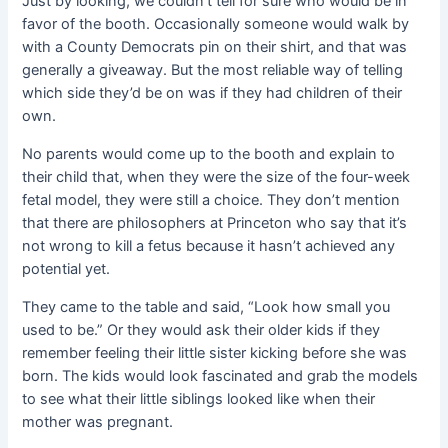
Just by looking, we couldn’t tell for sure who would be in
favor of the booth
. Occasionally someone would walk by
with a County Democrats pin on their shirt, and that was
generally a giveaway. But the most reliable way of telling
which side they’d be on was if they had children of their
own.
No parents would come up to the booth and explain to
their child that, when they were the size of the four-week
fetal model, they were still a choice. They don’t mention
that there are philosophers at Princeton who say that it’s
not wrong to kill a fetus because it hasn’t achieved any
potential yet.
They came to the table and said, “Look how small you
used to be.” Or they would ask their older kids if they
remember feeling their little sister kicking before she was
born. The kids would look fascinated and grab the models
to see what their little siblings looked like when their
mother was pregnant.