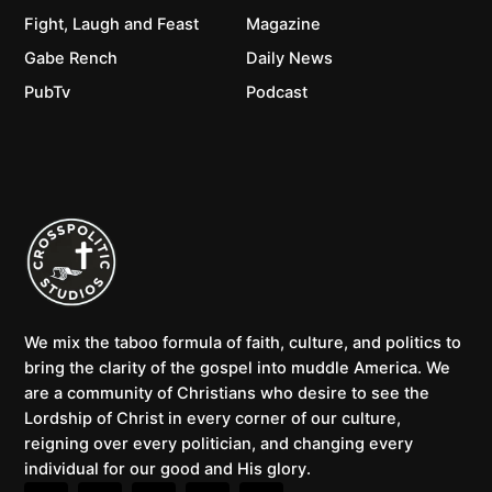
Fight, Laugh and Feast
Magazine
Gabe Rench
Daily News
PubTv
Podcast
We mix the taboo formula of faith, culture, and politics to
bring the clarity of the gospel into muddle America. We
are a community of Christians who desire to see the
Lordship of Christ in every corner of our culture,
reigning over every politician, and changing every
individual for our good and His glory.