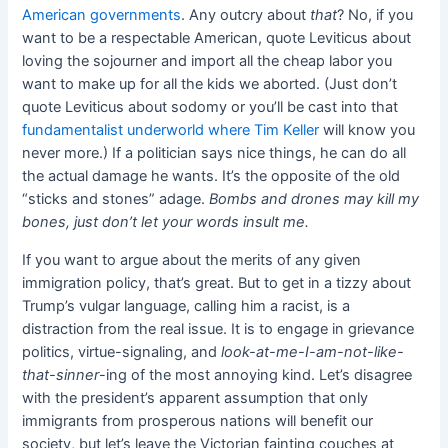
American governments
. Any outcry about
that
? No, if you
want to be a respectable American, quote Leviticus about
loving the sojourner and import all the cheap labor you
want to make up for all the kids we aborted. (Just don’t
quote Leviticus about sodomy or you’ll be cast into that
fundamentalist underworld where Tim Keller
will know you
never more.) If a politician says nice things, he can do all
the actual damage he wants. It’s the opposite of the old
“sticks and stones” adage.
Bombs and drones may kill my
bones, just don’t let your words insult me.
If you want to argue about the merits of any given
immigration policy, that’s great. But to get in a tizzy about
Trump’s vulgar language, calling him a racist, is a
distraction from the real issue. It is to engage in grievance
politics, virtue-signaling, and
look-at-me-I-am-not-like-
that-sinner
-ing of the most annoying kind. Let’s disagree
with the president’s apparent assumption that only
immigrants from prosperous nations will benefit our
society, but let’s leave the Victorian fainting couches at