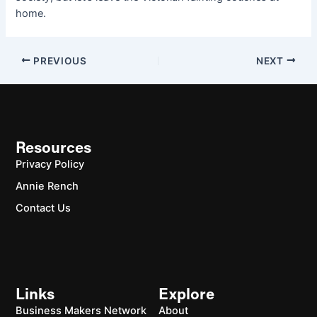
home.
PREVIOUS
NEXT
Resources
Privacy Policy
Annie Rench
Contact Us
Links
Explore
Business Makers Network
About