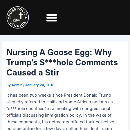
Skip
Post
to
navigation
content
Nursing A Goose Egg: Why
Trump’s S***hole Comments
Caused a Stir
By
Admin
/
January 24, 2018
It has been two weeks since President Donald Trump
allegedly referred to Haiti and some African nations as
“s***hole countries” in a meeting with congressional
officials discussing immigration policy. In the wake of
these comments, his detractors offered their collective
outrage online for a few days, calling President Trump