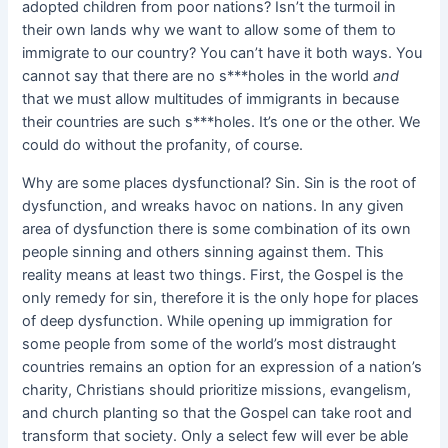
adopted children from poor nations? Isn’t the turmoil in
their own lands why we want to allow some of them to
immigrate to our country? You can’t have it both ways. You
cannot say that there are no s***holes in the world
and
that we must allow multitudes of immigrants in because
their countries are such s***holes. It’s one or the other. We
could do without the profanity, of course.
Why are some places dysfunctional? Sin. Sin is the root of
dysfunction, and wreaks havoc on nations. In any given
area of dysfunction there is some combination of its own
people sinning and others sinning against them. This
reality means at least two things. First, the Gospel is the
only remedy for sin, therefore it is the only hope for places
of deep dysfunction. While opening up immigration for
some people from some of the world’s most distraught
countries remains an option for an expression of a nation’s
charity, Christians should prioritize missions, evangelism,
and church planting so that the Gospel can take root and
transform that society. Only a select few will ever be able