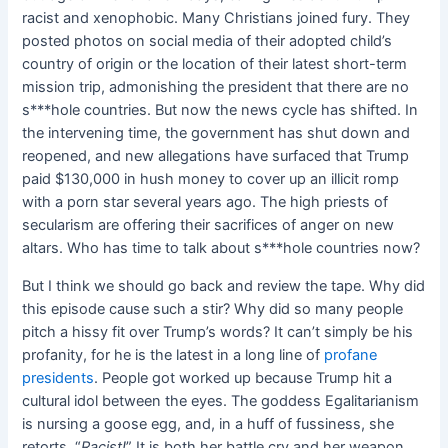
racist and xenophobic. Many Christians joined fury. They
posted photos on social media of their adopted child’s
country of origin or the location of their latest short-term
mission trip, admonishing the president that there are no
s***hole countries. But now the news cycle has shifted. In
the intervening time, the government has shut down and
reopened, and new allegations have surfaced that Trump
paid $130,000 in hush money to cover up an illicit romp
with a porn star several years ago. The high priests of
secularism are offering their sacrifices of anger on new
altars. Who has time to talk about s***hole countries now?
But I think we should go back and review the tape. Why did
this episode cause such a stir? Why did so many people
pitch a hissy fit over Trump’s words? It can’t simply be his
profanity, for he is the latest in a long line of
profane
presidents
. People got worked up because Trump hit a
cultural idol between the eyes. The goddess Egalitarianism
is nursing a goose egg, and, in a huff of fussiness, she
retorts, “
Racist!
” It is both her battle cry and her weapon.