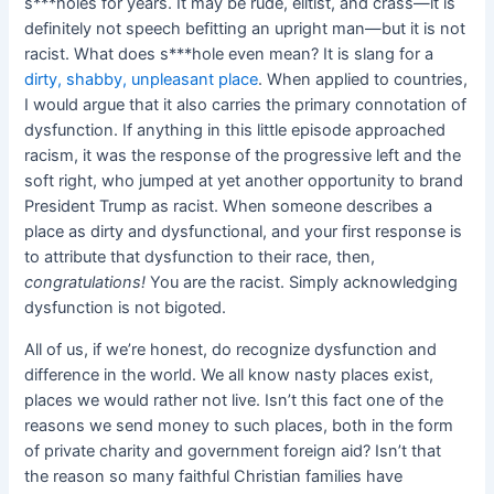
s***holes for years. It may be rude, elitist, and crass—it is
definitely not speech befitting an upright man—but it is not
racist. What does s***hole even mean? It is slang for a
dirty, shabby, unpleasant place
. When applied to countries,
I would argue that it also carries the primary connotation of
dysfunction. If anything in this little episode approached
racism, it was the response of the progressive left and the
soft right, who jumped at yet another opportunity to brand
President Trump as racist. When someone describes a
place as dirty and dysfunctional, and your first response is
to attribute that dysfunction to their race, then,
congratulations!
You are the racist. Simply acknowledging
dysfunction is not bigoted.
All of us, if we’re honest, do recognize dysfunction and
difference in the world. We all know nasty places exist,
places we would rather not live. Isn’t this fact one of the
reasons we send money to such places, both in the form
of private charity and government foreign aid? Isn’t that
the reason so many faithful Christian families have