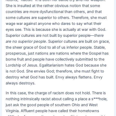
She is insulted at the rather obvious notion that some
countries are more dysfunctional than others, and that
some cultures are superior to others. Therefore, she must
wage war against anyone who dares to say what their
eyes see. This is because she is actually at war with God.
Superior cultures are not built by superior people—
there
are no superior people
. Superior cultures are built on grace,
the sheer grace of God to all of us inferior people. Stable,
prosperous, just nations are nations where the Gospel has
borne fruit and people have collectively submitted to the
Lordship of Jesus. Egalitarianism hates God because she
is not God. She envies God; therefore, she must fight to
destroy what God has built. Envy always flattens. Envy
always destroys.
In this case, the charge of racism does not hold. There is
nothing intrinsically racist about calling a place a s***hole,
just ask the good people of southern Ohio and West
Virginia. Affluent people have called their hometowns