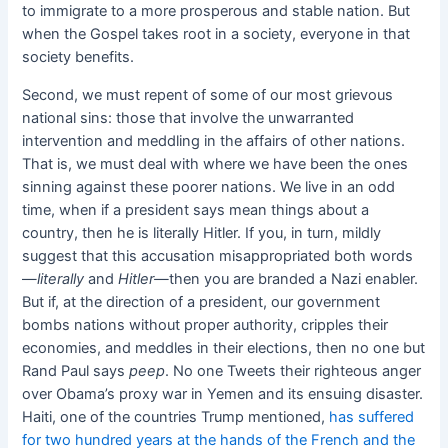
to immigrate to a more prosperous and stable nation. But
when the Gospel takes root in a society, everyone in that
society benefits.
Second, we must repent of some of our most grievous
national sins: those that involve the unwarranted
intervention and meddling in the affairs of other nations.
That is, we must deal with where we have been the ones
sinning against these poorer nations. We live in an odd
time, when if a president says mean things about a
country, then he is literally Hitler. If you, in turn, mildly
suggest that this accusation misappropriated both words
—
literally
and
Hitler—
then you are branded a Nazi enabler.
But if, at the direction of a president, our government
bombs nations without proper authority, cripples their
economies, and meddles in their elections, then no one but
Rand Paul says
peep
. No one Tweets their righteous anger
over Obama’s proxy war in Yemen and its ensuing disaster.
Haiti, one of the countries Trump mentioned,
has suffered
for two hundred years at the hands of the French and the