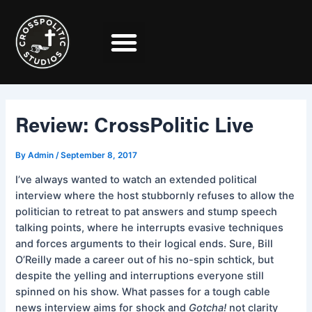
Skip
Post
to
navigation
content
Review: CrossPolitic Live
By
Admin
/
September 8, 2017
I’ve always wanted to watch an extended political
interview where the host stubbornly refuses to allow the
politician to retreat to pat answers and stump speech
talking points, where he interrupts evasive techniques
and forces arguments to their logical ends. Sure, Bill
O’Reilly made a career out of his no-spin schtick, but
despite the yelling and interruptions everyone still
spinned on his show. What passes for a tough cable
news interview aims for shock and
Gotcha!
not clarity