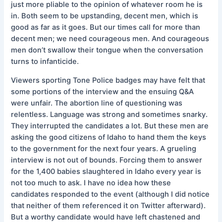
just more pliable to the opinion of whatever room he is
in. Both seem to be upstanding, decent men, which is
good as far as it goes. But our times call for more than
decent men; we need courageous men. And courageous
men don’t swallow their tongue when the conversation
turns to infanticide.
Viewers sporting Tone Police badges may have felt that
some portions of the interview and the ensuing Q&A
were unfair. The abortion line of questioning was
relentless. Language was strong and sometimes snarky.
They interrupted the candidates a lot. But these men are
asking the good citizens of Idaho to hand them the keys
to the government for the next four years. A grueling
interview is not out of bounds. Forcing them to answer
for the 1,400 babies slaughtered in Idaho every year is
not too much to ask. I have no idea how these
candidates responded to the event (although I did notice
that neither of them referenced it on Twitter afterward).
But a worthy candidate would have left chastened and