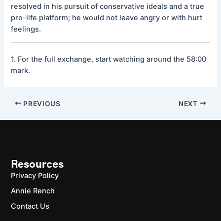
resolved in his pursuit of conservative ideals and a true
pro-life platform; he would not leave angry or with hurt
feelings.
1. For the full exchange, start watching around the 58:00
mark.
PREVIOUS
NEXT
Resources
Privacy Policy
Annie Rench
Contact Us