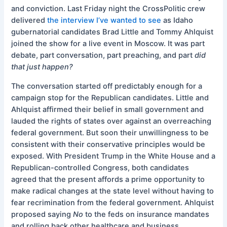
and conviction. Last Friday night the CrossPolitic crew
delivered
the interview I’ve wanted to see
as Idaho
gubernatorial candidates Brad Little and Tommy Ahlquist
joined the show for a live event in Moscow. It was part
debate, part conversation, part preaching, and part
did
that just happen?
The conversation started off predictably enough for a
campaign stop for the Republican candidates. Little and
Ahlquist affirmed their belief in small government and
lauded the rights of states over against an overreaching
federal government. But soon their unwillingness to be
consistent with their conservative principles would be
exposed. With President Trump in the White House and a
Republican-controlled Congress, both candidates
agreed that the present affords a prime opportunity to
make radical changes at the state level without having to
fear recrimination from the federal government. Ahlquist
proposed saying
No
to the feds on insurance mandates
and rolling back other healthcare and business