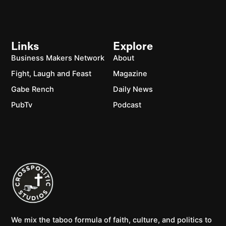
Links
Explore
Business Makers Network
About
Fight, Laugh and Feast
Magazine
Gabe Rench
Daily News
PubTv
Podcast
We mix the taboo formula of faith, culture, and politics to