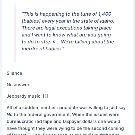
“This is happening to the tune of 1,400
[babies] every year in the state of Idaho.
There are legal executions taking place
and I want to know what are you going
to do to stop it… We’re talking about the
murder of babies.”
Silence.
No answer.
Jeopardy music.
[1]
All of a sudden, neither candidate was willing to just say
No
to the federal government. When the issues were
bureaucratic red tape and taxpayer dollars one would
have thought they were vying to be the second coming