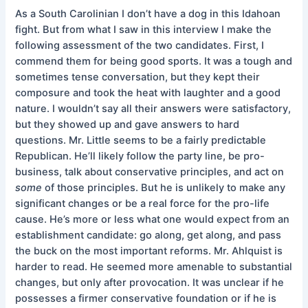
As a South Carolinian I don’t have a dog in this Idahoan
fight. But from what I saw in this interview I make the
following assessment of the two candidates. First, I
commend them for being good sports. It was a tough and
sometimes tense conversation, but they kept their
composure and took the heat with laughter and a good
nature. I wouldn’t say all their answers were satisfactory,
but they showed up and gave answers to hard
questions. Mr. Little seems to be a fairly predictable
Republican. He’ll likely follow the party line, be pro-
business, talk about conservative principles, and act on
some
of those principles. But he is unlikely to make any
significant changes or be a real force for the pro-life
cause. He’s more or less what one would expect from an
establishment candidate: go along, get along, and pass
the buck on the most important reforms. Mr. Ahlquist is
harder to read. He seemed more amenable to substantial
changes, but only after provocation. It was unclear if he
possesses a firmer conservative foundation or if he is