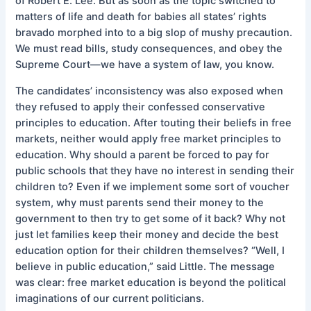
of Robert E. Lee. But as soon as the topic switched to
matters of life and death for babies all states’ rights
bravado morphed into to a big slop of mushy precaution.
We must read bills, study consequences, and obey the
Supreme Court—we have a system of law, you know.
The candidates’ inconsistency was also exposed when
they refused to apply their confessed conservative
principles to education. After touting their beliefs in free
markets, neither would apply free market principles to
education. Why should a parent be forced to pay for
public schools that they have no interest in sending their
children to? Even if we implement some sort of voucher
system, why must parents send their money to the
government to then try to get some of it back? Why not
just let families keep their money and decide the best
education option for their children themselves? “Well, I
believe in public education,” said Little. The message
was clear: free market education is beyond the political
imaginations of our current politicians.