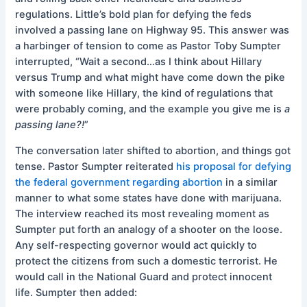
regulations. Little’s bold plan for defying the feds
involved a passing lane on Highway 95. This answer was
a harbinger of tension to come as Pastor Toby Sumpter
interrupted, “Wait a second…as I think about Hillary
versus Trump and what might have come down the pike
with someone like Hillary, the kind of regulations that
were probably coming, and the example you give me is
a
passing lane?!
”
The conversation later shifted to abortion, and things got
tense. Pastor Sumpter reiterated
his proposal for defying
the federal government regarding abortion
in a similar
manner to what some states have done with marijuana.
The interview reached its most revealing moment as
Sumpter put forth an analogy of a shooter on the loose.
Any self-respecting governor would act quickly to
protect the citizens from such a domestic terrorist. He
would call in the National Guard and protect innocent
life. Sumpter then added: