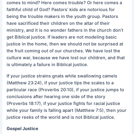
comes to mind? Here comes trouble? Or here comes a
faithful child of God? Pastors’ kids are notorious for
being the trouble makers in the youth group. Pastors
have sacrificed their children on the altar of their
ministry, and it is no wonder fathers in the church don’t
get Biblical justice. If leaders are not modeling basic
justice in the home, then we should not be surprised at
the fruit coming out of our churches. We have lost the
culture war, because we have lost our children, and that
is ultimately a failure in Biblical justice.
If your justice strains gnats while swallowing camels
(Matthew 23:24), if your justice tips the scales to a
particular race (Proverbs 20:10), if your justice jumps to
conclusions after hearing one side of the story
(Proverbs 18:17), if your justice fights for racial justice
while your family is falling apart (Matthew 7:5), then your
justice reeks of the world and is not Biblical justice.
Gospel Justice