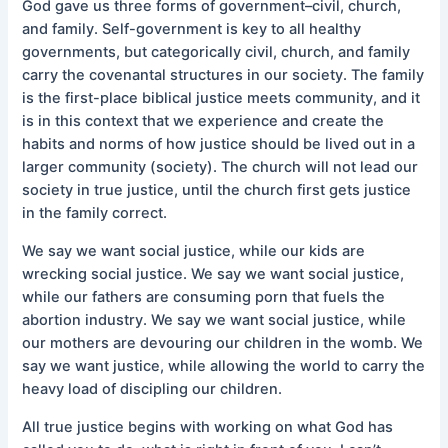
God gave us three forms of government–civil, church,
and family. Self-government is key to all healthy
governments, but categorically civil, church, and family
carry the covenantal structures in our society. The family
is the first-place biblical justice meets community, and it
is in this context that we experience and create the
habits and norms of how justice should be lived out in a
larger community (society). The church will not lead our
society in true justice, until the church first gets justice
in the family correct.
We say we want social justice, while our kids are
wrecking social justice. We say we want social justice,
while our fathers are consuming porn that fuels the
abortion industry. We say we want social justice, while
our mothers are devouring our children in the womb. We
say we want justice, while allowing the world to carry the
heavy load of discipling our children.
All true justice begins with working on what God has