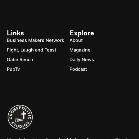
Links
Explore
Business Makers Network
About
Fight, Laugh and Feast
Magazine
Gabe Rench
Daily News
PubTv
Podcast