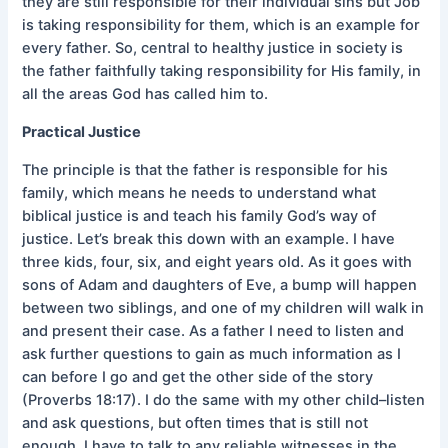
they are still responsible for their individual sins but Job
is taking responsibility for them, which is an example for
every father. So, central to healthy justice in society is
the father faithfully taking responsibility for His family, in
all the areas God has called him to.
Practical Justice
The principle is that the father is responsible for his
family, which means he needs to understand what
biblical justice is and teach his family God’s way of
justice. Let’s break this down with an example. I have
three kids, four, six, and eight years old. As it goes with
sons of Adam and daughters of Eve, a bump will happen
between two siblings, and one of my children will walk in
and present their case. As a father I need to listen and
ask further questions to gain as much information as I
can before I go and get the other side of the story
(Proverbs 18:17). I do the same with my other child–listen
and ask questions, but often times that is still not
enough. I have to talk to any reliable witnesses in the