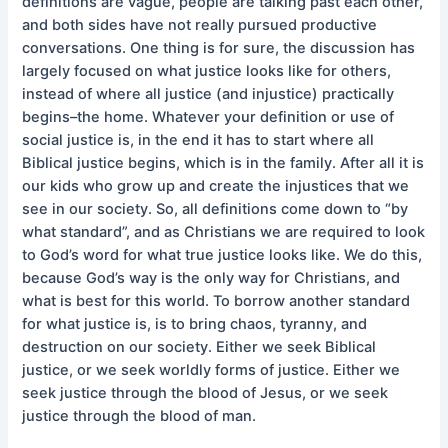
definitions are vague, people are talking past each other,
and both sides have not really pursued productive
conversations. One thing is for sure, the discussion has
largely focused on what justice looks like for others,
instead of where all justice (and injustice) practically
begins–the home. Whatever your definition or use of
social justice is, in the end it has to start where all
Biblical justice begins, which is in the family. After all it is
our kids who grow up and create the injustices that we
see in our society. So, all definitions come down to “by
what standard”, and as Christians we are required to look
to God’s word for what true justice looks like. We do this,
because God’s way is the only way for Christians, and
what is best for this world. To borrow another standard
for what justice is, is to bring chaos, tyranny, and
destruction on our society. Either we seek Biblical
justice, or we seek worldly forms of justice. Either we
seek justice through the blood of Jesus, or we seek
justice through the blood of man.