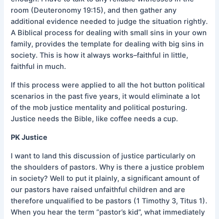
room (Deuteronomy 19:15), and then gather any
additional evidence needed to judge the situation rightly.
A Biblical process for dealing with small sins in your own
family, provides the template for dealing with big sins in
society. This is how it always works–faithful in little,
faithful in much.
If this process were applied to all the hot button political
scenarios in the past five years, it would eliminate a lot
of the mob justice mentality and political posturing.
Justice needs the Bible, like coffee needs a cup.
PK Justice
I want to land this discussion of justice particularly on
the shoulders of pastors. Why is there a justice problem
in society? Well to put it plainly, a significant amount of
our pastors have raised unfaithful children and are
therefore unqualified to be pastors (1 Timothy 3, Titus 1).
When you hear the term “pastor’s kid”, what immediately