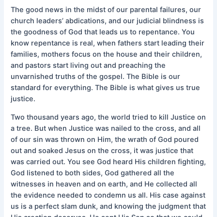
The good news in the midst of our parental failures, our
church leaders’ abdications, and our judicial blindness is
the goodness of God that leads us to repentance. You
know repentance is real, when fathers start leading their
families, mothers focus on the house and their children,
and pastors start living out and preaching the
unvarnished truths of the gospel. The Bible is our
standard for everything. The Bible is what gives us true
justice.
Two thousand years ago, the world tried to kill Justice on
a tree. But when Justice was nailed to the cross, and all
of our sin was thrown on Him, the wrath of God poured
out and soaked Jesus on the cross, it was justice that
was carried out. You see God heard His children fighting,
God listened to both sides, God gathered all the
witnesses in heaven and on earth, and He collected all
the evidence needed to condemn us all. His case against
us is a perfect slam dunk, and knowing the judgment that