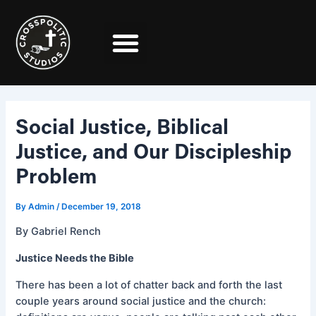
Skip
Post
to
navigation
content
Social Justice, Biblical
Justice, and Our Discipleship
Problem
By
Admin
/
December 19, 2018
By Gabriel Rench
Justice Needs the Bible
There has been a lot of chatter back and forth the last
couple years around social justice and the church: