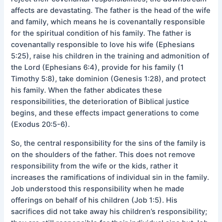
affects are devastating. The father is the head of the wife
and family, which means he is covenantally responsible
for the spiritual condition of his family. The father is
covenantally responsible to love his wife (Ephesians
5:25), raise his children in the training and admonition of
the Lord (Ephesians 6:4), provide for his family (1
Timothy 5:8), take dominion (Genesis 1:28), and protect
his family. When the father abdicates these
responsibilities, the deterioration of Biblical justice
begins, and these effects impact generations to come
(Exodus 20:5-6).
So, the central responsibility for the sins of the family is
on the shoulders of the father. This does not remove
responsibility from the wife or the kids, rather it
increases the ramifications of individual sin in the family.
Job understood this responsibility when he made
offerings on behalf of his children (Job 1:5). His
sacrifices did not take away his children’s responsibility;