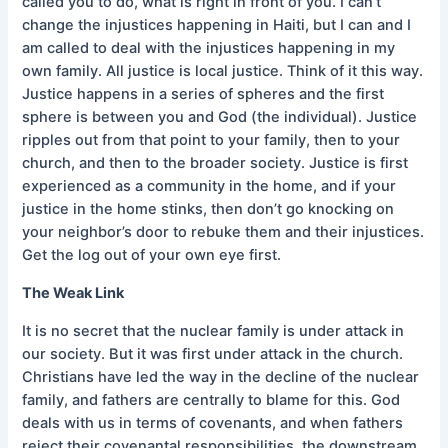
called you to do, what is right in front of you. I can’t
change the injustices happening in Haiti, but I can and I
am called to deal with the injustices happening in my
own family. All justice is local justice. Think of it this way.
Justice happens in a series of spheres and the first
sphere is between you and God (the individual). Justice
ripples out from that point to your family, then to your
church, and then to the broader society. Justice is first
experienced as a community in the home, and if your
justice in the home stinks, then don’t go knocking on
your neighbor’s door to rebuke them and their injustices.
Get the log out of your own eye first.
The Weak Link
It is no secret that the nuclear family is under attack in
our society. But it was first under attack in the church.
Christians have led the way in the decline of the nuclear
family, and fathers are centrally to blame for this. God
deals with us in terms of covenants, and when fathers
reject their covenantal responsibilities, the downstream