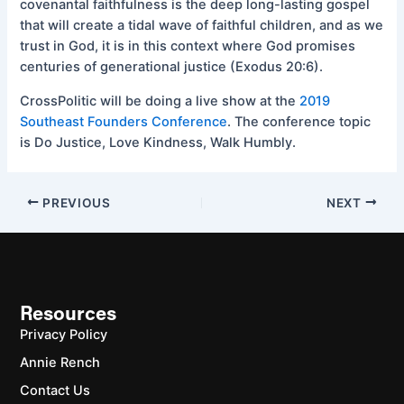
covenantal faithfulness is the deep long-lasting gospel
that will create a tidal wave of faithful children, and as we
trust in God, it is in this context where God promises
centuries of generational justice (Exodus 20:6).
CrossPolitic will be doing a live show at the
2019
Southeast Founders Conference
. The conference topic
is Do Justice, Love Kindness, Walk Humbly.
PREVIOUS
NEXT
Resources
Privacy Policy
Annie Rench
Contact Us