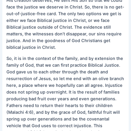
His creation deserves, He sent His Son so that we could
face the justice we deserve in Christ. So, there is no get-
out-of-justice-free card. The only two options we get is
either we face Biblical justice in Christ, or we face
Biblical justice outside of Christ. The evidence still
matters, the witnesses don’t disappear, our sins require
justice. And in the goodness of God Christians get
biblical justice in Christ.
So, it is in the context of the family, and by extension the
family of God, that we can first practice Biblical Justice.
God gave us to each other through the death and
resurrection of Jesus, so let me end with an olive branch
here, a place where we hopefully can all agree. Injustice
does not spring up overnight. It is the result of families
producing bad fruit over years and even generations.
Fathers need to return their hearts to their children
(Malachi 4:6), and by the grace of God, faithful fruit will
spring up over generations and be the covenantal
vehicle that God uses to correct injustice. This