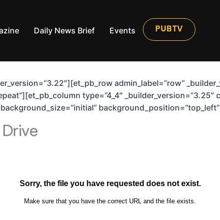
azine
Daily News Brief
Events
PUBTV
lder_version=”3.22″][et_pb_row admin_label=”row” _builder
peat”][et_pb_column type=”4_4″ _builder_version=”3.25″ 
6″ background_size=”initial” background_position=”top_lef