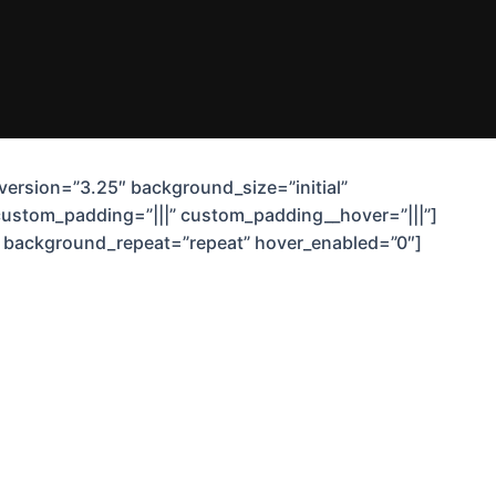
_version=”3.25″ background_size=”initial”
custom_padding=”|||” custom_padding__hover=”|||”]
t” background_repeat=”repeat” hover_enabled=”0″]