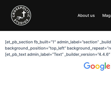
Skip
to
content
About us
Mag
[et_pb_section fb_built=”1″ admin_label=”section” _bui
background_position=”top_left” background_repeat=”re
[et_pb_text admin_label=”Text” _builder_version=”4.4.