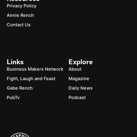
Privacy Policy
Annie Rench
Contact Us
Links
Explore
Business Makers Network
About
Fight, Laugh and Feast
Magazine
Gabe Rench
Daily News
PubTv
Podcast