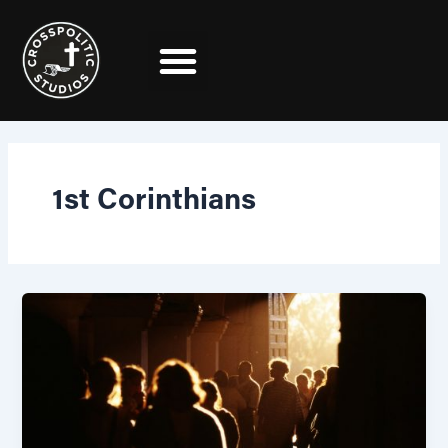
Skip
to
content
1st Corinthians