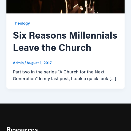
Theology
Six Reasons Millennials
Leave the Church
Admin
/
August 1, 2017
Part two in the series “A Church for the Next
Generation” In my last post, I took a quick look […]
Resources