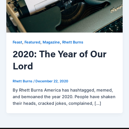
,
,
,
Feast
Featured
Magazine
Rhett Burns
2020: The Year of Our
Lord
Rhett Burns
/
December 22, 2020
By Rhett Burns America has hashtagged, memed,
and bemoaned the year 2020. People have shaken
their heads, cracked jokes, complained, […]