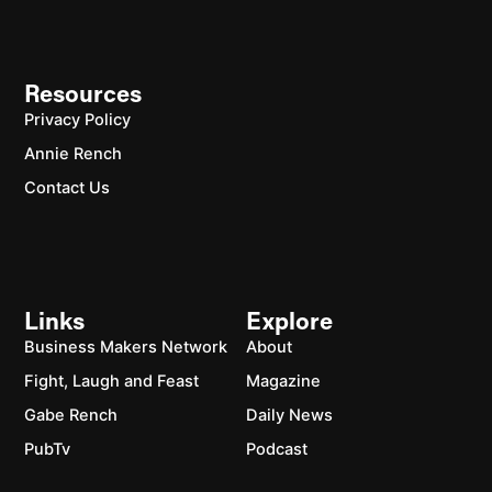
Resources
Privacy Policy
Annie Rench
Contact Us
Links
Explore
Business Makers Network
About
Fight, Laugh and Feast
Magazine
Gabe Rench
Daily News
PubTv
Podcast