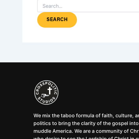
We mix the taboo formula of faith, culture, 
politics to bring the clarity of the gospel into
muddle America. We are a community of Chr
who desire to see the Lordship of Christ in 