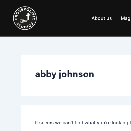
Search
Skip
for:
to
content
About us
Mag
abby johnson
It seems we can’t find what you’re looking 