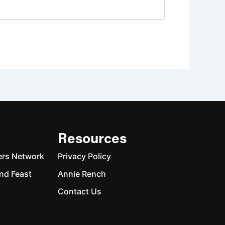
Resources
ers Network
Privacy Policy
nd Feast
Annie Rench
Contact Us