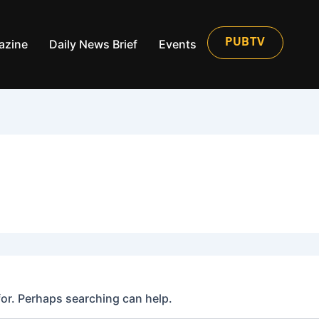
azine
Daily News Brief
Events
PUBTV
for. Perhaps searching can help.