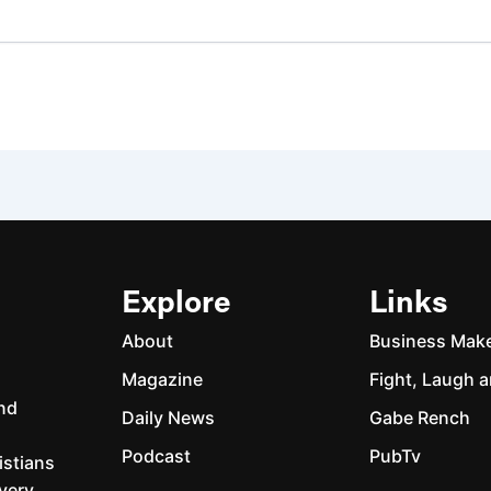
Explore
Links
About
Business Mak
Magazine
Fight, Laugh a
and
Daily News
Gabe Rench
Podcast
PubTv
istians
every