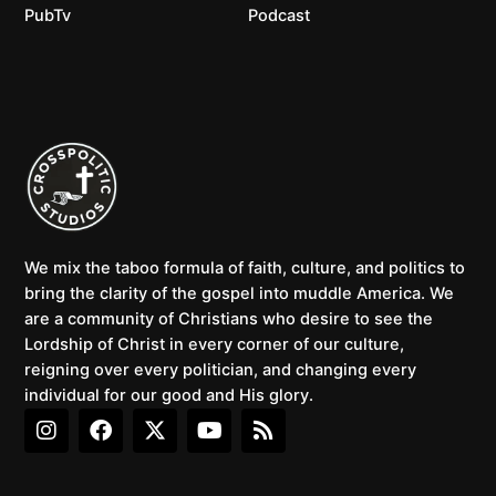
PubTv
Podcast
We mix the taboo formula of faith, culture, and politics to
bring the clarity of the gospel into muddle America. We
are a community of Christians who desire to see the
Lordship of Christ in every corner of our culture,
reigning over every politician, and changing every
individual for our good and His glory.
I
F
X
Y
R
n
a
-
o
s
s
c
t
u
s
t
e
w
t