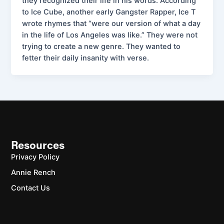
they recognized their life in his words. According
to Ice Cube, another early Gangster Rapper, Ice T
wrote rhymes that “were our version of what a day
in the life of Los Angeles was like.” They were not
trying to create a new genre. They wanted to
fetter their daily insanity with verse.
Resources
Privacy Policy
Annie Rench
Contact Us