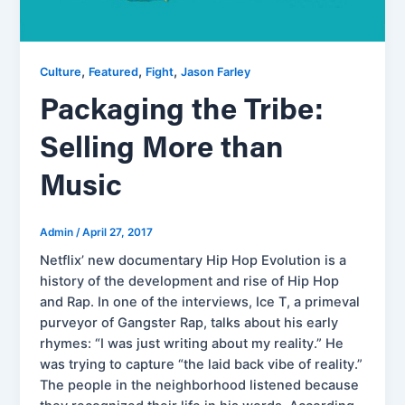
,
,
,
Culture
Featured
Fight
Jason Farley
Packaging the Tribe:
Selling More than
Music
Admin
/
April 27, 2017
Netflix’ new documentary Hip Hop Evolution is a
history of the development and rise of Hip Hop
and Rap. In one of the interviews, Ice T, a primeval
purveyor of Gangster Rap, talks about his early
rhymes: “I was just writing about my reality.” He
was trying to capture “the laid back vibe of reality.”
The people in the neighborhood listened because