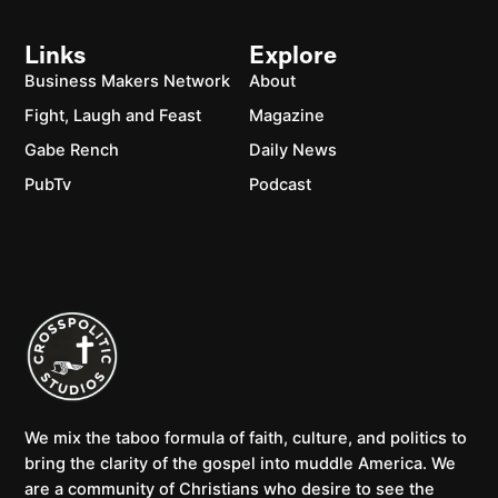
Links
Explore
Business Makers Network
About
Fight, Laugh and Feast
Magazine
Gabe Rench
Daily News
PubTv
Podcast
We mix the taboo formula of faith, culture, and politics to
bring the clarity of the gospel into muddle America. We
are a community of Christians who desire to see the