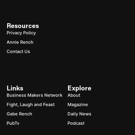
Resources
Privacy Policy
Annie Rench
Contact Us
Links
Explore
Business Makers Network
About
Fight, Laugh and Feast
Magazine
Gabe Rench
Daily News
PubTv
Podcast