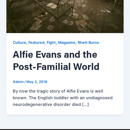
,
,
,
,
Culture
Featured
Fight
Magazine
Rhett Burns
Alfie Evans and the
Post-Familial World
Admin
/
May 3, 2018
By now the tragic story of Alfie Evans is well
known. The English toddler with an undiagnosed
neurodegenerative disorder died […]