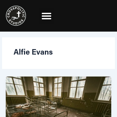
Skip
to
content
Alfie Evans