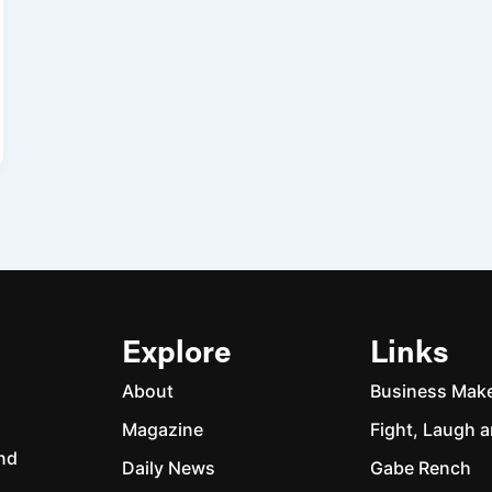
Explore
Links
About
Business Mak
Magazine
Fight, Laugh a
and
Daily News
Gabe Rench