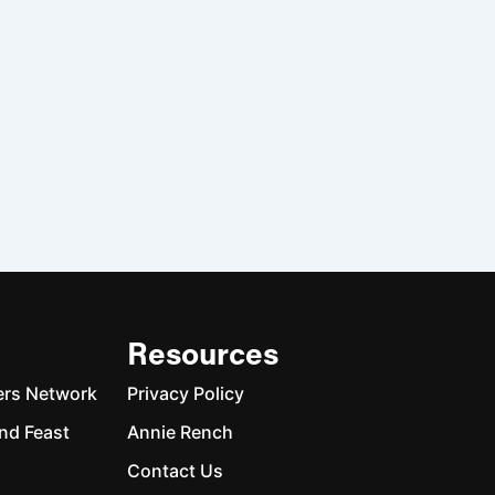
Resources
ers Network
Privacy Policy
nd Feast
Annie Rench
Contact Us