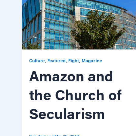
,
,
,
Culture
Featured
Fight
Magazine
Amazon and
the Church of
Secularism