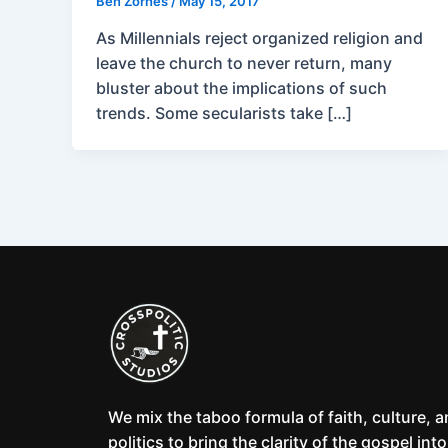
Ben Zornes
/
May 15, 2017
As Millennials reject organized religion and
leave the church to never return, many
bluster about the implications of such
trends. Some secularists take […]
We mix the taboo formula of faith, culture, 
politics to bring the clarity of the gospel into