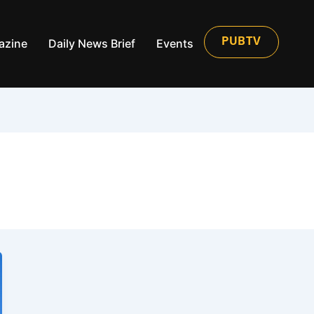
azine
Daily News Brief
Events
PUBTV