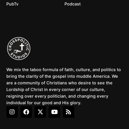
PubTv
Podcast
We mix the taboo formula of faith, culture, and politics to
bring the clarity of the gospel into muddle America. We
are a community of Christians who desire to see the
Lordship of Christ in every corner of our culture,
reigning over every politician, and changing every
individual for our good and His glory.
I
F
X
Y
R
n
a
-
o
s
s
c
t
u
s
t
e
w
t