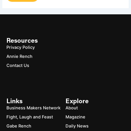
Resources
Privacy Policy
Annie Rench
Contact Us
Links
Explore
Business Makers Network
About
Fight, Laugh and Feast
Magazine
Gabe Rench
Daily News