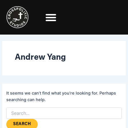
Search
Skip
for:
to
content
Andrew Yang
It seems we can’t find what you’re looking for. Perhaps
searching can help.