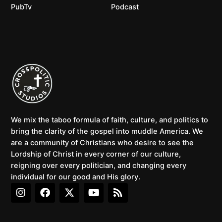
PubTv
Podcast
We mix the taboo formula of faith, culture, and politics to
bring the clarity of the gospel into muddle America. We
are a community of Christians who desire to see the
Lordship of Christ in every corner of our culture,
reigning over every politician, and changing every
individual for our good and His glory.
I
F
X
Y
R
n
a
-
o
s
s
c
t
u
s
t
e
w
t