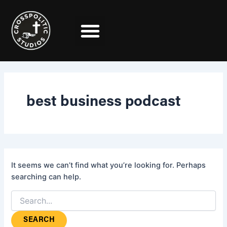
Search
Skip
for:
to
content
best business podcast
It seems we can’t find what you’re looking for. Perhaps
searching can help.