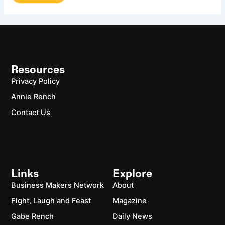
Resources
Privacy Policy
Annie Rench
Contact Us
Links
Explore
Business Makers Network
About
Fight, Laugh and Feast
Magazine
Gabe Rench
Daily News