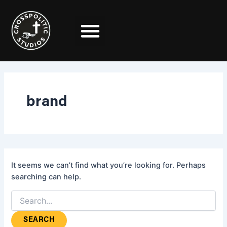
Search
Skip
for:
to
content
brand
It seems we can’t find what you’re looking for. Perhaps
searching can help.