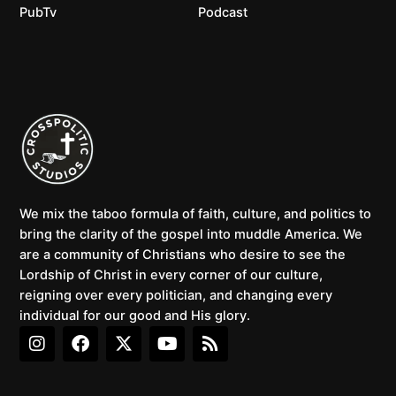
PubTv
Podcast
We mix the taboo formula of faith, culture, and politics to
bring the clarity of the gospel into muddle America. We
are a community of Christians who desire to see the
Lordship of Christ in every corner of our culture,
reigning over every politician, and changing every
individual for our good and His glory.
I
F
X
Y
R
n
a
-
o
s
s
c
t
u
s
t
e
w
t