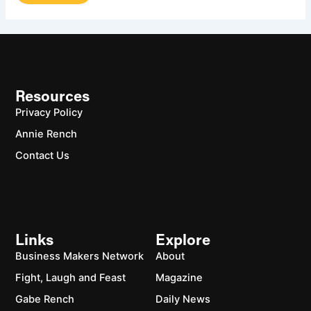
Resources
Privacy Policy
Annie Rench
Contact Us
Links
Explore
Business Makers Network
About
Fight, Laugh and Feast
Magazine
Gabe Rench
Daily News