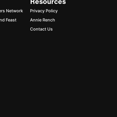
Resources
ers Network
Privacy Policy
nd Feast
Annie Rench
Contact Us