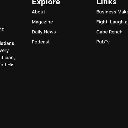
Explore
Links
About
Business Mak
Magazine
Fight, Laugh a
and
Daily News
Gabe Rench
Podcast
PubTv
istians
every
itician,
and His