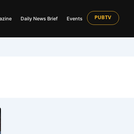
azine
Daily News Brief
Events
PUBTV