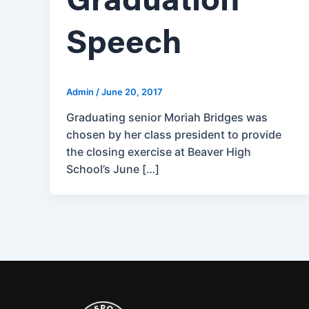
Graduation
Speech
Admin
/
June 20, 2017
Graduating senior Moriah Bridges was
chosen by her class president to provide
the closing exercise at Beaver High
School’s June […]