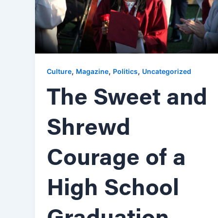
,
,
,
Culture
Magazine
Politics
Uncategorized
The Sweet and
Shrewd
Courage of a
High School