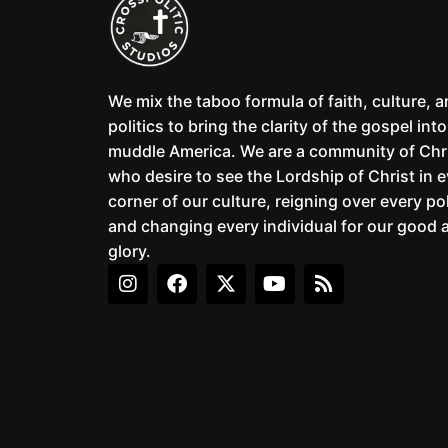
We mix the taboo formula of faith, culture, 
politics to bring the clarity of the gospel into
muddle America. We are a community of Chr
who desire to see the Lordship of Christ in 
corner of our culture, reigning over every pol
and changing every individual for our good 
glory.
I
F
X
Y
R
n
a
-
o
s
s
c
t
u
s
t
e
w
t
a
b
i
u
g
o
t
b
r
o
t
e
a
k
e
m
r