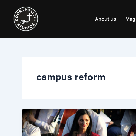
Skip
to
content
About us
Mag
campus reform