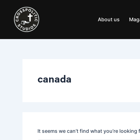
Search
Skip
for:
to
content
About us
Mag
canada
It seems we can’t find what you’re looking 