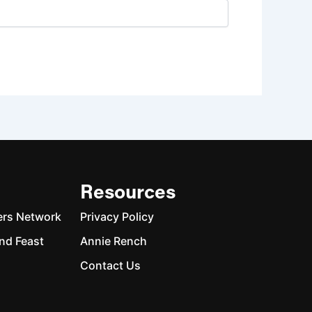
Resources
ers Network
Privacy Policy
nd Feast
Annie Rench
Contact Us