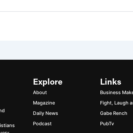
Explore
Links
About
Business Mak
Magazine
Fight, Laugh a
and
Daily News
Gabe Rench
Podcast
PubTv
istians
every