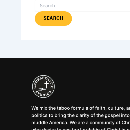
We mix the taboo formula of faith, culture, 
politics to bring the clarity of the gospel into
muddle America. We are a community of Chr
who desire to see the Lordship of Christ in 