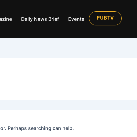
azine
Daily News Brief
Events
PUBTV
for. Perhaps searching can help.