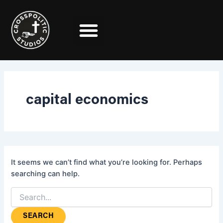
Search
Skip
for:
to
content
capital economics
It seems we can’t find what you’re looking for. Perhaps
searching can help.