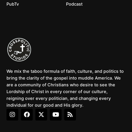
PubTv
Podcast
We mix the taboo formula of faith, culture, and politics to
bring the clarity of the gospel into muddle America. We
are a community of Christians who desire to see the
Lordship of Christ in every corner of our culture,
reigning over every politician, and changing every
individual for our good and His glory.
I
F
X
Y
R
n
a
-
o
s
s
c
t
u
s
t
e
w
t