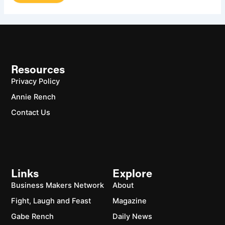
Resources
Privacy Policy
Annie Rench
Contact Us
Links
Explore
Business Makers Network
About
Fight, Laugh and Feast
Magazine
Gabe Rench
Daily News