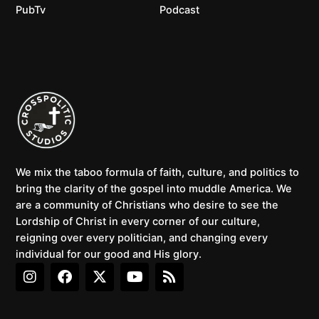
PubTv
Podcast
We mix the taboo formula of faith, culture, and politics to
bring the clarity of the gospel into muddle America. We
are a community of Christians who desire to see the
Lordship of Christ in every corner of our culture,
reigning over every politician, and changing every
individual for our good and His glory.
I
F
X
Y
R
n
a
-
o
s
s
c
t
u
s
t
e
w
t