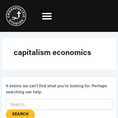
Search
Skip
for:
to
content
capitalism economics
It seems we can’t find what you’re looking for. Perhaps
searching can help.