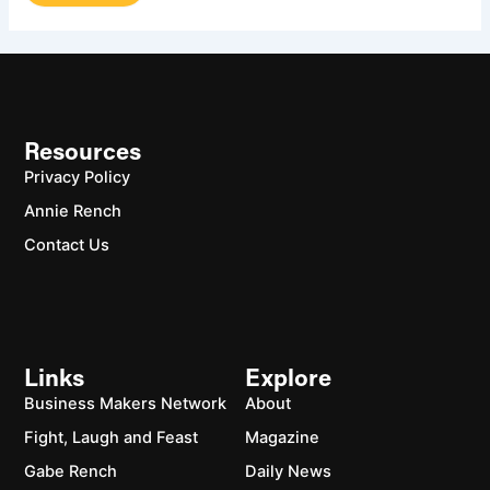
Resources
Privacy Policy
Annie Rench
Contact Us
Links
Explore
Business Makers Network
About
Fight, Laugh and Feast
Magazine
Gabe Rench
Daily News