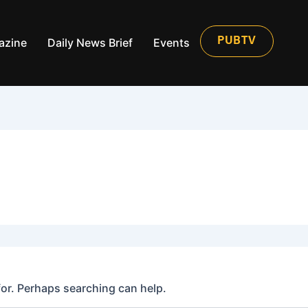
azine
Daily News Brief
Events
PUBTV
for. Perhaps searching can help.