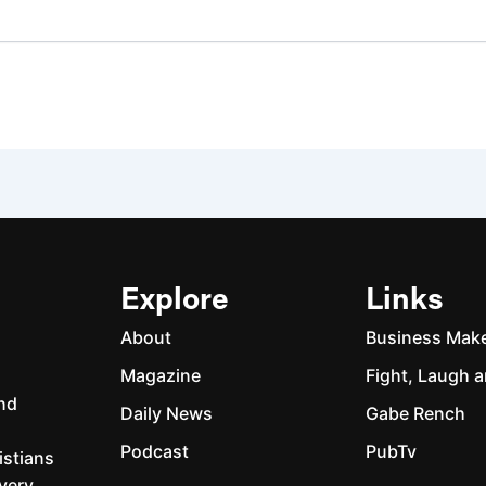
Explore
Links
About
Business Mak
Magazine
Fight, Laugh a
and
Daily News
Gabe Rench
Podcast
PubTv
istians
every