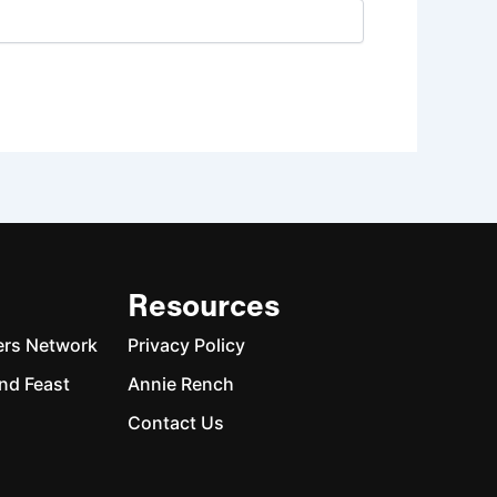
Resources
ers Network
Privacy Policy
nd Feast
Annie Rench
Contact Us