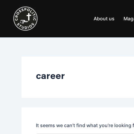
Search
Skip
for:
to
content
About us
Mag
career
It seems we can’t find what you’re looking 