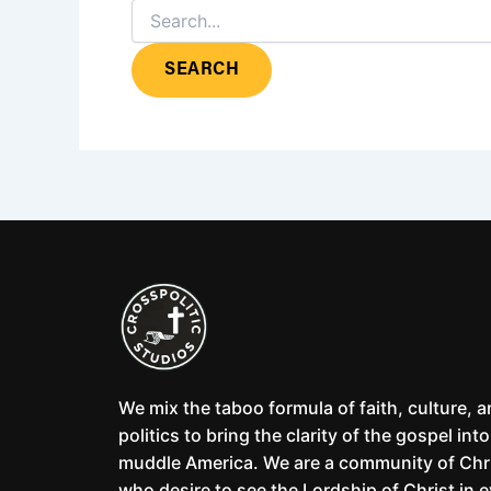
We mix the taboo formula of faith, culture, 
politics to bring the clarity of the gospel into
muddle America. We are a community of Chr
who desire to see the Lordship of Christ in 