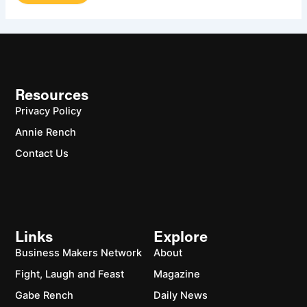
Resources
Privacy Policy
Annie Rench
Contact Us
Links
Explore
Business Makers Network
About
Fight, Laugh and Feast
Magazine
Gabe Rench
Daily News