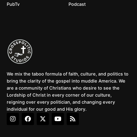
PubTv
Podcast
We mix the taboo formula of faith, culture, and politics to
bring the clarity of the gospel into muddle America. We
are a community of Christians who desire to see the
Lordship of Christ in every corner of our culture,
reigning over every politician, and changing every
individual for our good and His glory.
I
F
X
Y
R
n
a
-
o
s
s
c
t
u
s
t
e
w
t