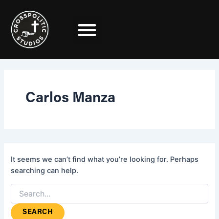
Search
Skip
for:
to
content
Carlos Manza
It seems we can’t find what you’re looking for. Perhaps
searching can help.