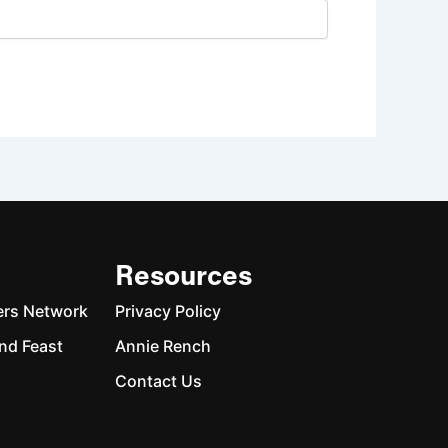
Resources
ers Network
Privacy Policy
nd Feast
Annie Rench
Contact Us