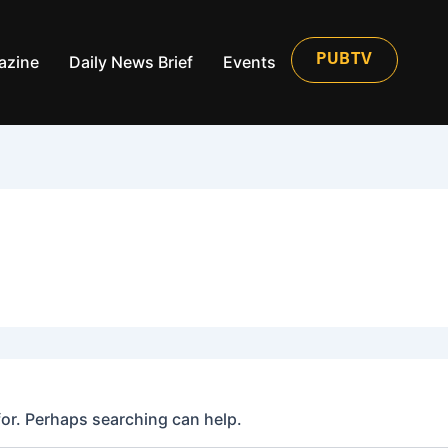
azine
Daily News Brief
Events
PUBTV
for. Perhaps searching can help.