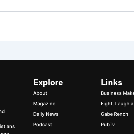
Explore
Links
About
Business Mak
Magazine
Fight, Laugh a
and
Daily News
Gabe Rench
Podcast
PubTv
istians
every