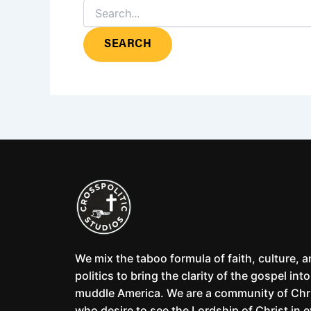
We mix the taboo formula of faith, culture, 
politics to bring the clarity of the gospel into
muddle America. We are a community of Chr
who desire to see the Lordship of Christ in 