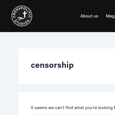
Search
Skip
for:
to
content
About us
Mag
censorship
It seems we can’t find what you’re looking 