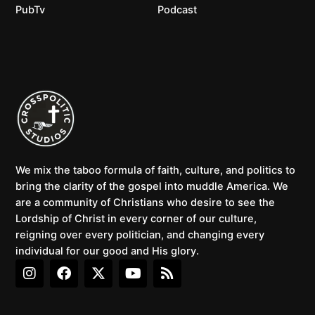
PubTv
Podcast
We mix the taboo formula of faith, culture, and politics to
bring the clarity of the gospel into muddle America. We
are a community of Christians who desire to see the
Lordship of Christ in every corner of our culture,
reigning over every politician, and changing every
individual for our good and His glory.
I
F
X
Y
R
n
a
-
o
s
s
c
t
u
s
t
e
w
t