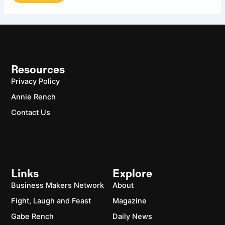
Resources
Privacy Policy
Annie Rench
Contact Us
Links
Explore
Business Makers Network
About
Fight, Laugh and Feast
Magazine
Gabe Rench
Daily News