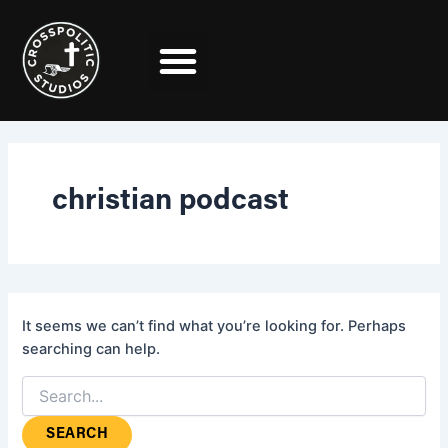
Search
Skip
for:
to
content
christian podcast
It seems we can’t find what you’re looking for. Perhaps
searching can help.