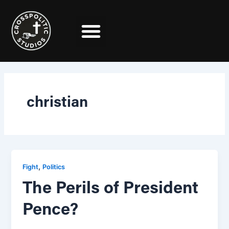
Skip
to
content
christian
,
Fight
Politics
The Perils of President
Pence?