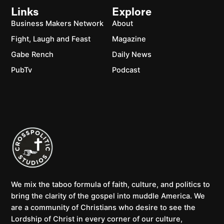
Links
Explore
Business Makers Network
About
Fight, Laugh and Feast
Magazine
Gabe Rench
Daily News
PubTv
Podcast
We mix the taboo formula of faith, culture, and politics to
bring the clarity of the gospel into muddle America. We
are a community of Christians who desire to see the
Lordship of Christ in every corner of our culture,