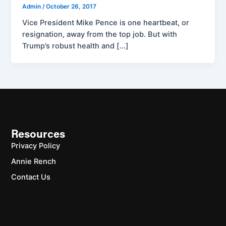
Admin
/
October 26, 2017
Vice President Mike Pence is one heartbeat, or
resignation, away from the top job. But with
Trump’s robust health and […]
Resources
Privacy Policy
Annie Rench
Contact Us