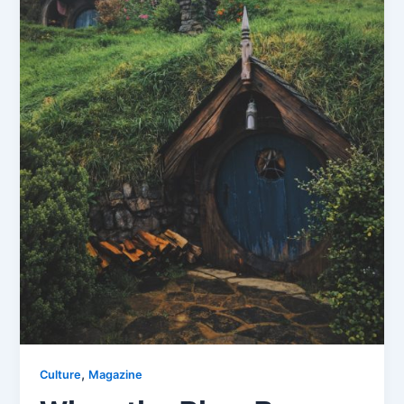
,
Culture
Magazine