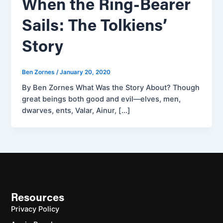
When the Ring-Bearer
Sails: The Tolkiens’
Story
Ben Zornes
/
January 20, 2020
By Ben Zornes What Was the Story About? Though
great beings both good and evil––elves, men,
dwarves, ents, Valar, Ainur, […]
Resources
Privacy Policy