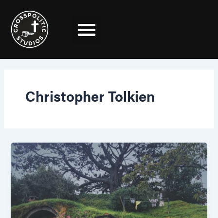
Skip
to
content
Christopher Tolkien