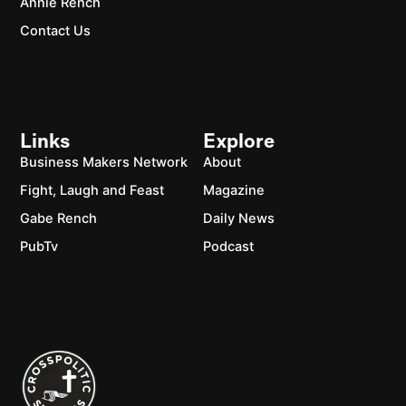
Annie Rench
Contact Us
Links
Explore
Business Makers Network
About
Fight, Laugh and Feast
Magazine
Gabe Rench
Daily News
PubTv
Podcast