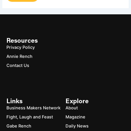
Resources
Privacy Policy
Annie Rench
Contact Us
Links
Explore
Business Makers Network
About
Fight, Laugh and Feast
Magazine
Gabe Rench
Daily News