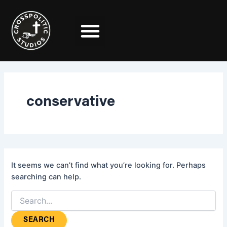
Search
Skip
for:
to
content
conservative
It seems we can’t find what you’re looking for. Perhaps
searching can help.