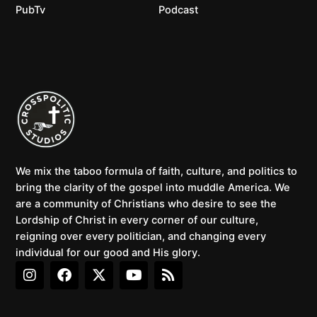
PubTv
Podcast
We mix the taboo formula of faith, culture, and politics to
bring the clarity of the gospel into muddle America. We
are a community of Christians who desire to see the
Lordship of Christ in every corner of our culture,
reigning over every politician, and changing every
individual for our good and His glory.
I
F
X
Y
R
n
a
-
o
s
s
c
t
u
s
t
e
w
t