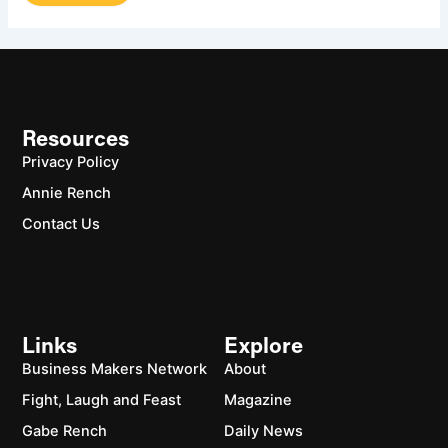
Resources
Privacy Policy
Annie Rench
Contact Us
Links
Explore
Business Makers Network
About
Fight, Laugh and Feast
Magazine
Gabe Rench
Daily News