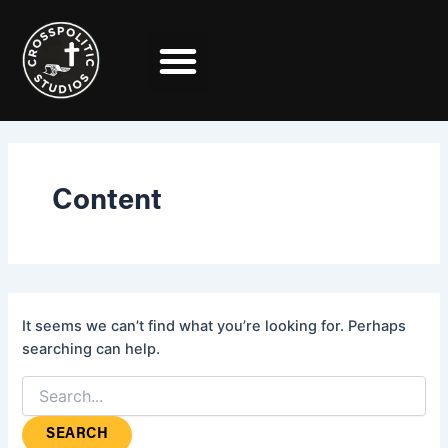
Search
Skip
for:
to
content
Content
It seems we can’t find what you’re looking for. Perhaps
searching can help.