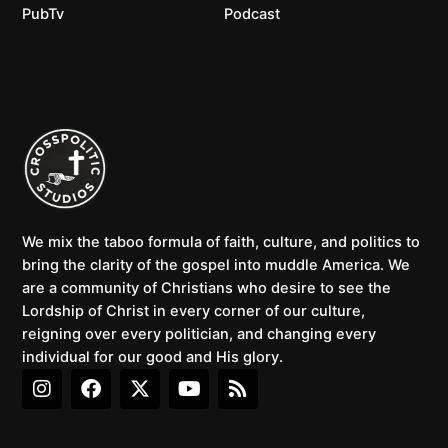
PubTv
Podcast
We mix the taboo formula of faith, culture, and politics to
bring the clarity of the gospel into muddle America. We
are a community of Christians who desire to see the
Lordship of Christ in every corner of our culture,
reigning over every politician, and changing every
individual for our good and His glory.
I
F
X
Y
R
n
a
-
o
s
s
c
t
u
s
t
e
w
t