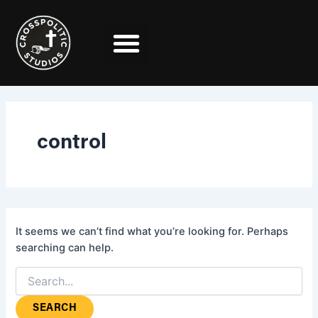
Search
Skip
for:
to
content
control
It seems we can’t find what you’re looking for. Perhaps
searching can help.