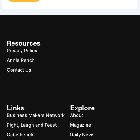
Resources
Privacy Policy
Annie Rench
Contact Us
Links
Explore
Business Makers Network
About
Fight, Laugh and Feast
Magazine
Gabe Rench
Daily News