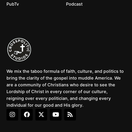
PubTv
Podcast
We mix the taboo formula of faith, culture, and politics to
bring the clarity of the gospel into muddle America. We
are a community of Christians who desire to see the
Lordship of Christ in every corner of our culture,
reigning over every politician, and changing every
individual for our good and His glory.
I
F
X
Y
R
n
a
-
o
s
s
c
t
u
s
t
e
w
t