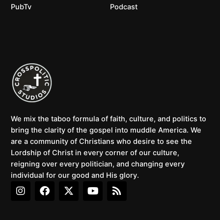
PubTv
Podcast
We mix the taboo formula of faith, culture, and politics to
bring the clarity of the gospel into muddle America. We
are a community of Christians who desire to see the
Lordship of Christ in every corner of our culture,
reigning over every politician, and changing every
individual for our good and His glory.
I
F
X
Y
R
n
a
-
o
s
s
c
t
u
s
t
e
w
t