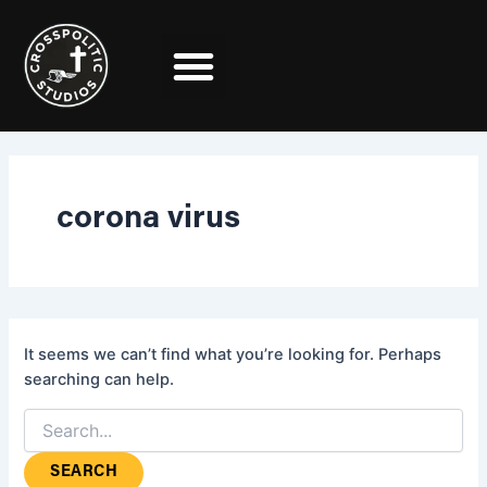
Search
Skip
for:
to
content
corona virus
It seems we can’t find what you’re looking for. Perhaps
searching can help.