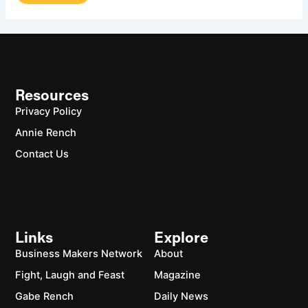
Resources
Privacy Policy
Annie Rench
Contact Us
Links
Explore
Business Makers Network
About
Fight, Laugh and Feast
Magazine
Gabe Rench
Daily News