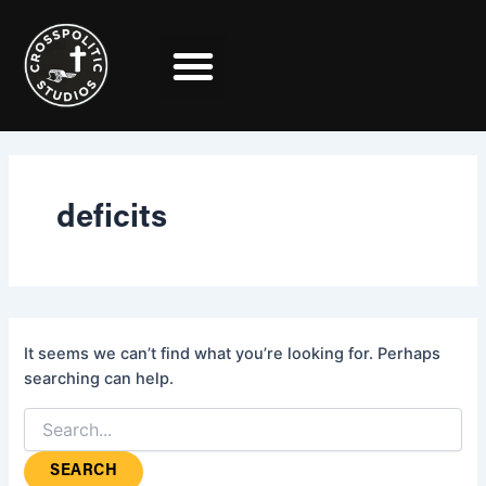
Search
Skip
for:
to
content
deficits
It seems we can’t find what you’re looking for. Perhaps
searching can help.