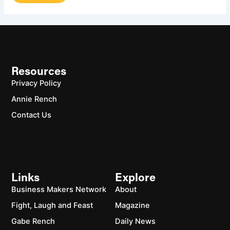
Resources
Privacy Policy
Annie Rench
Contact Us
Links
Explore
Business Makers Network
About
Fight, Laugh and Feast
Magazine
Gabe Rench
Daily News