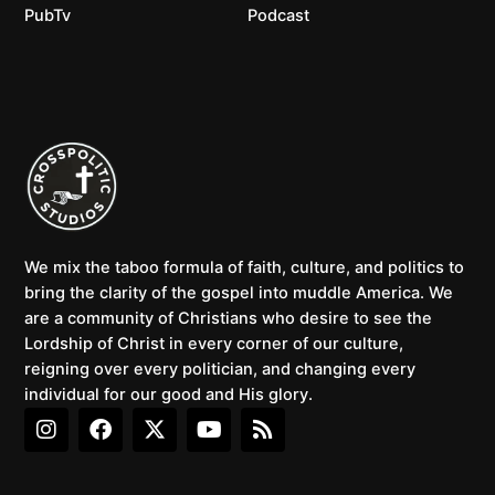
PubTv
Podcast
We mix the taboo formula of faith, culture, and politics to
bring the clarity of the gospel into muddle America. We
are a community of Christians who desire to see the
Lordship of Christ in every corner of our culture,
reigning over every politician, and changing every
individual for our good and His glory.
I
F
X
Y
R
n
a
-
o
s
s
c
t
u
s
t
e
w
t