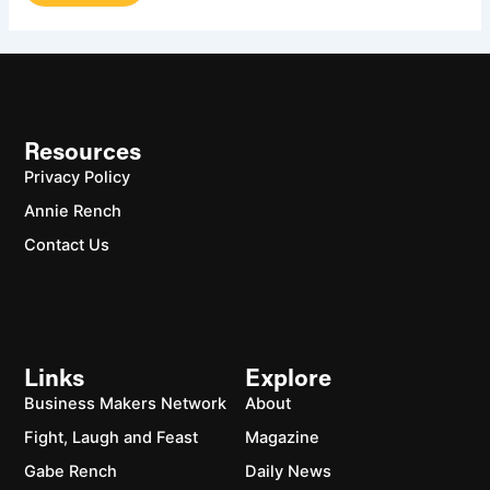
Resources
Privacy Policy
Annie Rench
Contact Us
Links
Explore
Business Makers Network
About
Fight, Laugh and Feast
Magazine
Gabe Rench
Daily News