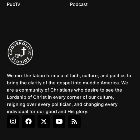
PubTv
Podcast
We mix the taboo formula of faith, culture, and politics to
bring the clarity of the gospel into muddle America. We
are a community of Christians who desire to see the
Lordship of Christ in every corner of our culture,
reigning over every politician, and changing every
individual for our good and His glory.
I
F
X
Y
R
n
a
-
o
s
s
c
t
u
s
t
e
w
t