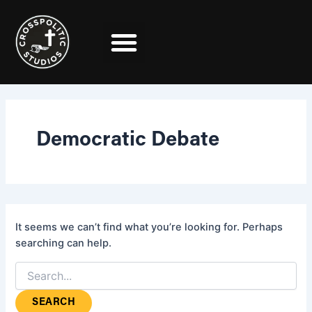
Search
Skip
for:
to
content
Democratic Debate
It seems we can’t find what you’re looking for. Perhaps
searching can help.