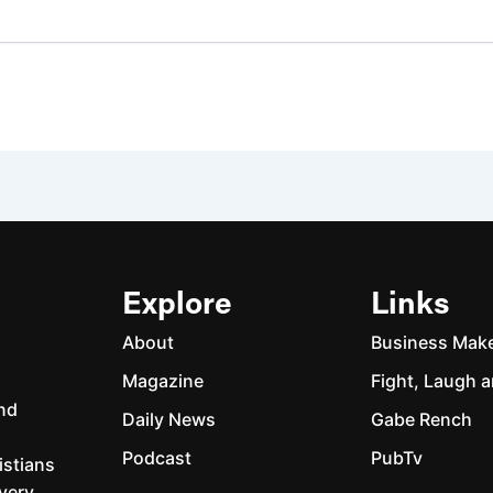
Explore
Links
About
Business Mak
Magazine
Fight, Laugh a
and
Daily News
Gabe Rench
Podcast
PubTv
istians
every