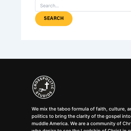
We mix the taboo formula of faith, culture, 
politics to bring the clarity of the gospel into
muddle America. We are a community of Chr
who desire to see the Lordship of Christ in 