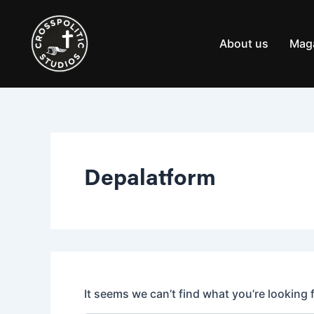
Search
Skip
for:
to
content
About us
Mag
Depalatform
It seems we can’t find what you’re looking 