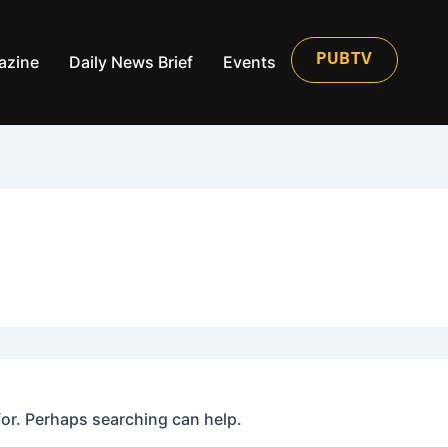
azine
Daily News Brief
Events
PUBTV
for. Perhaps searching can help.