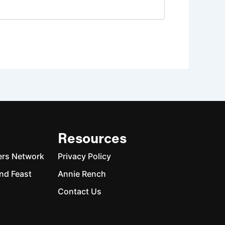
Resources
ers Network
Privacy Policy
nd Feast
Annie Rench
Contact Us