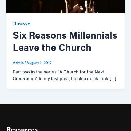
Theology
Six Reasons Millennials
Leave the Church
Admin
/
August 1, 2017
Part two in the series “A Church for the Next
Generation” In my last post, I took a quick look […]
Resources