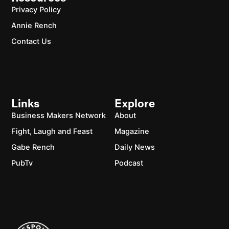
Privacy Policy
Annie Rench
Contact Us
Links
Explore
Business Makers Network
About
Fight, Laugh and Feast
Magazine
Gabe Rench
Daily News
PubTv
Podcast