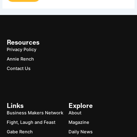
Resources
Privacy Policy
Annie Rench
Contact Us
Links
Explore
Business Makers Network
About
Fight, Laugh and Feast
Magazine
Gabe Rench
Daily News