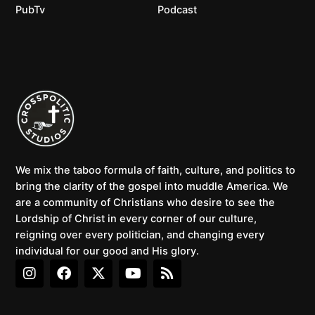
PubTv
Podcast
We mix the taboo formula of faith, culture, and politics to
bring the clarity of the gospel into muddle America. We
are a community of Christians who desire to see the
Lordship of Christ in every corner of our culture,
reigning over every politician, and changing every
individual for our good and His glory.
I
F
X
Y
R
n
a
-
o
s
s
c
t
u
s
t
e
w
t