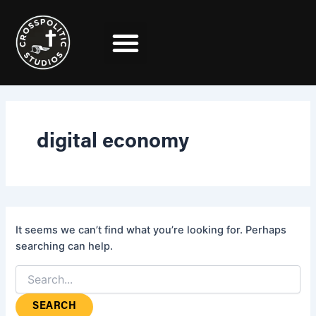
Search
Skip
for:
to
content
digital economy
It seems we can’t find what you’re looking for. Perhaps
searching can help.