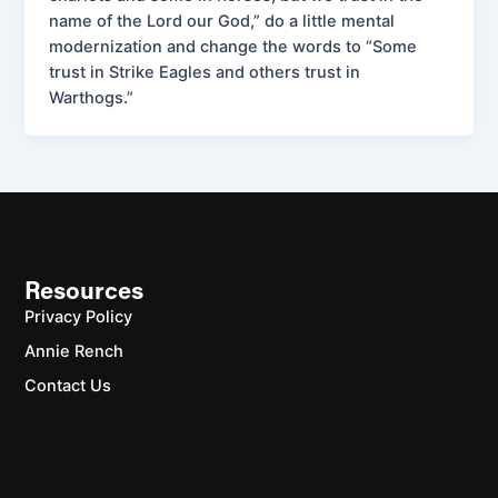
name of the Lord our God,” do a little mental
modernization and change the words to “Some
trust in Strike Eagles and others trust in
Warthogs.”
Resources
Privacy Policy
Annie Rench
Contact Us