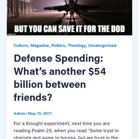
,
,
,
,
Culture
Magazine
Politics
Theology
Uncategorized
Defense Spending:
What’s another $54
billion between
friends?
Admin
/
May 15, 2017
For a thought experiment, next time you are
reading Psalm 20, when you read “Some trust in
chariots and some in horses, but we trust in the