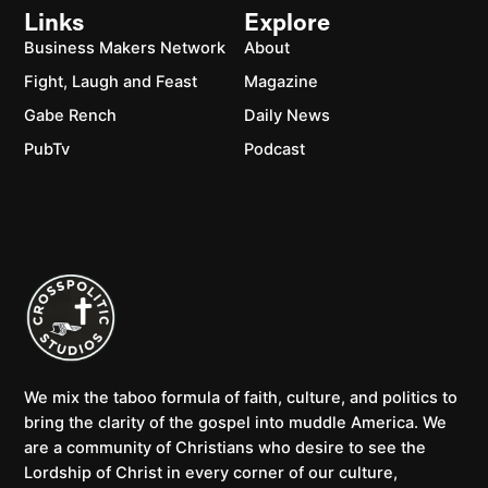
Links
Explore
Business Makers Network
About
Fight, Laugh and Feast
Magazine
Gabe Rench
Daily News
PubTv
Podcast
We mix the taboo formula of faith, culture, and politics to
bring the clarity of the gospel into muddle America. We
are a community of Christians who desire to see the
Lordship of Christ in every corner of our culture,