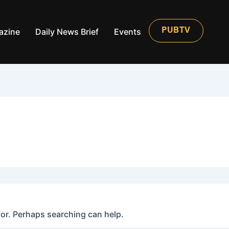
azine
Daily News Brief
Events
PUBTV
for. Perhaps searching can help.