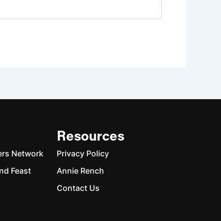
Resources
ers Network
Privacy Policy
nd Feast
Annie Rench
Contact Us