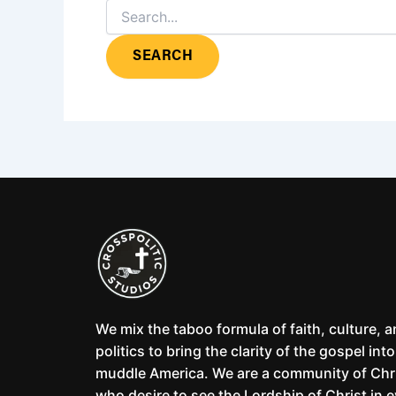
We mix the taboo formula of faith, culture, 
politics to bring the clarity of the gospel into
muddle America. We are a community of Chr
who desire to see the Lordship of Christ in 