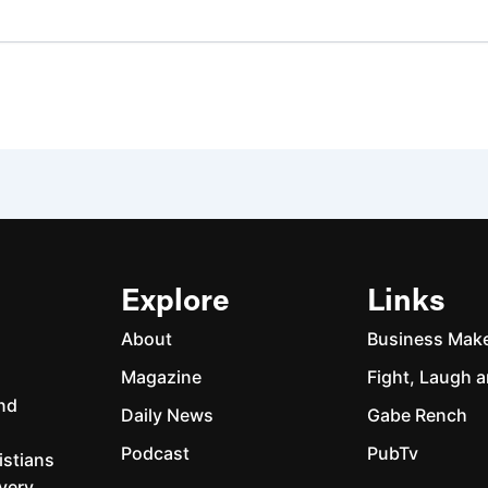
Explore
Links
About
Business Mak
Magazine
Fight, Laugh a
and
Daily News
Gabe Rench
Podcast
PubTv
istians
every