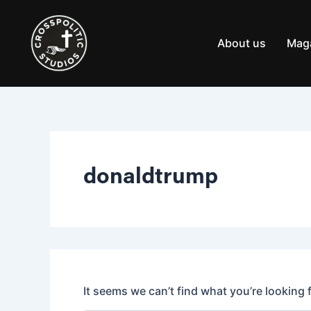
Search
Skip
for:
to
content
About us
Mag
donaldtrump
It seems we can’t find what you’re looking 