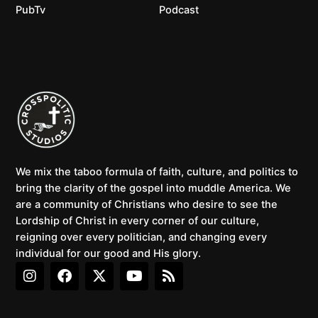
PubTv
Podcast
We mix the taboo formula of faith, culture, and politics to
bring the clarity of the gospel into muddle America. We
are a community of Christians who desire to see the
Lordship of Christ in every corner of our culture,
reigning over every politician, and changing every
individual for our good and His glory.
I
F
X
Y
R
n
a
-
o
s
s
c
t
u
s
t
e
w
t