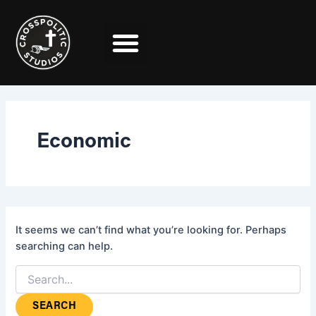
Search
Skip
for:
to
content
Economic
It seems we can’t find what you’re looking for. Perhaps
searching can help.