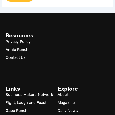
Resources
Privacy Policy
Annie Rench
Contact Us
Links
Explore
Business Makers Network
About
Fight, Laugh and Feast
Magazine
Gabe Rench
Daily News