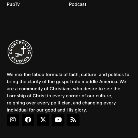
PubTv
Podcast
We mix the taboo formula of faith, culture, and politics to
bring the clarity of the gospel into muddle America. We
are a community of Christians who desire to see the
Lordship of Christ in every corner of our culture,
reigning over every politician, and changing every
individual for our good and His glory.
I
F
X
Y
R
n
a
-
o
s
s
c
t
u
s
t
e
w
t