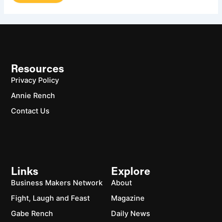
Resources
Privacy Policy
Annie Rench
Contact Us
Links
Explore
Business Makers Network
About
Fight, Laugh and Feast
Magazine
Gabe Rench
Daily News