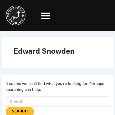
Search
Skip
for:
to
content
Edward Snowden
It seems we can’t find what you’re looking for. Perhaps
searching can help.